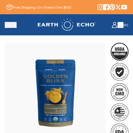
Free Shipping On Orders Over $100.
(
0
)