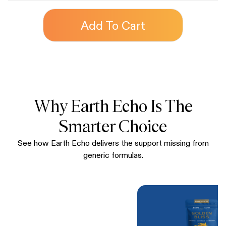
Add To Cart
Why Earth Echo Is The
Smarter Choice
See how Earth Echo delivers the support missing from
generic formulas.