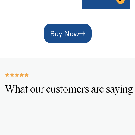
Buy Now
What our customers are saying