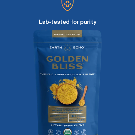
Lab-tested for purity