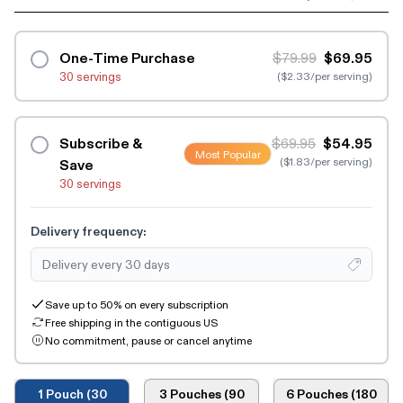
One-Time Purchase
$79.99
$69.95
30 servings
($2.33/per serving)
Subscribe &
$69.95
$54.95
Most Popular
($1.83/per serving)
Save
30 servings
Delivery frequency:
Save up to 50% on every subscription
Free shipping in the contiguous US
No commitment, pause or cancel anytime
1 Pouch (30
3 Pouches (90
6 Pouches (180