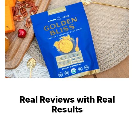
Real Reviews with Real
Results