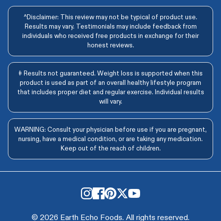
^Disclaimer: This review may not be typical of product use.
Results may vary. Testimonials may include feedback from
individuals who received free products in exchange for their
honest reviews.
‡ Results not guaranteed. Weight loss is supported when this
product is used as part of an overall healthy lifestyle program
that includes proper diet and regular exercise. Individual results
will vary.
WARNING: Consult your physician before use if you are pregnant,
nursing, have a medical condition, or are taking any medication.
Keep out of the reach of children.
© 2026 Earth Echo Foods. All rights reserved.