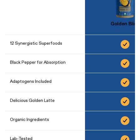
Golden Bliss
12 Synergistic Superfoods
Black Pepper for Absorption
Adaptogens Included
Delicious Golden Latte
Organic Ingredients
Lab-Tested