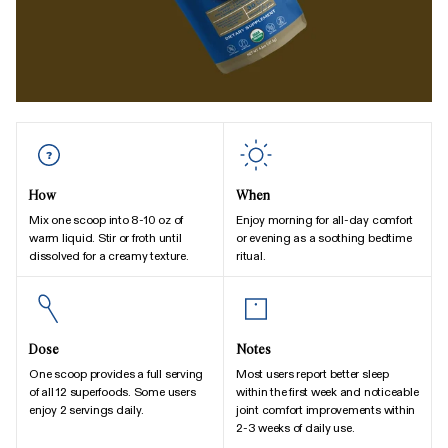
How
When
Mix one scoop into 8-10 oz of
Enjoy morning for all-day comfort
warm liquid. Stir or froth until
or evening as a soothing bedtime
dissolved for a creamy texture.
ritual.
Dose
Notes
One scoop provides a full serving
Most users report better sleep
of all 12 superfoods. Some users
within the first week and noticeable
enjoy 2 servings daily.
joint comfort improvements within
2-3 weeks of daily use.