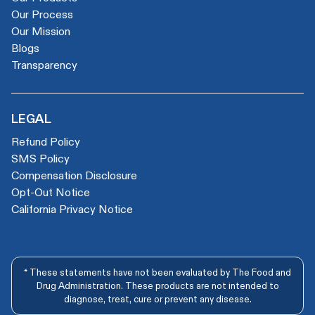
Our Process
Our Mission
Blogs
Transparency
LEGAL
Refund Policy
SMS Policy
Compensation Disclosure
Opt-Out Notice
California Privacy Notice
* These statements have not been evaluated by The Food and
Drug Administration. These products are not intended to
diagnose, treat, cure or prevent any disease.