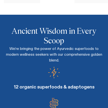
Ancient Wisdom in Every
Scoop
We're bringing the power of Ayurvedic superfoods to
modern wellness seekers with our comprehensive golden
blend.
12 organic superfoods & adaptogens