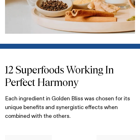
12 Superfoods Working In
Perfect Harmony
Each ingredient in Golden Bliss was chosen for its
unique benefits and synergistic effects when
combined with the others.