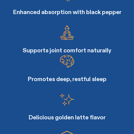
Enhanced absorption with black pepper
Supports joint comfort naturally
Promotes deep, restful sleep
Delicious golden latte flavor