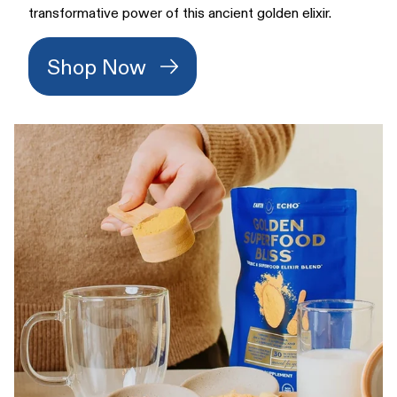
transformative power of this ancient golden elixir.
Shop Now