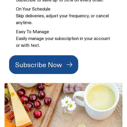
On Your Schedule
Skip deliveries, adjust your frequency, or cancel
anytime.
Easy To Manage
Easily manage your subscription in your account
or with text.
Subscribe Now