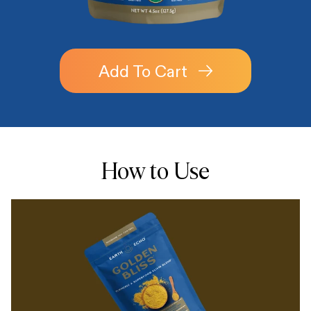
Add To Cart
How to Use