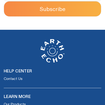
Subscribe
HELP CENTER
Contact Us
LEARN MORE
Our Products