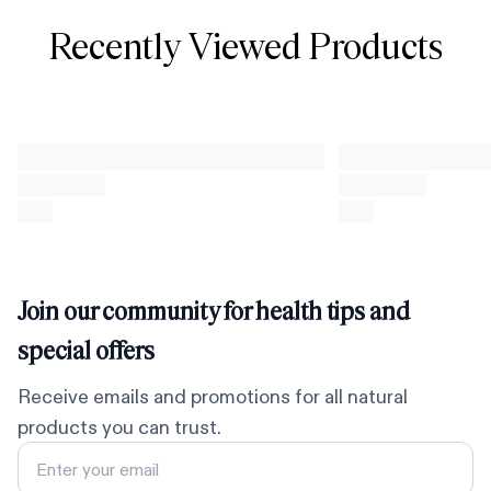
Recently Viewed Products
Join our community for health tips and
special offers
Receive emails and promotions for all natural
products you can trust.