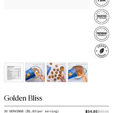
Golden Bliss
$54.95
$69.95
30
SERVINGS
($
1.83
/per serving)