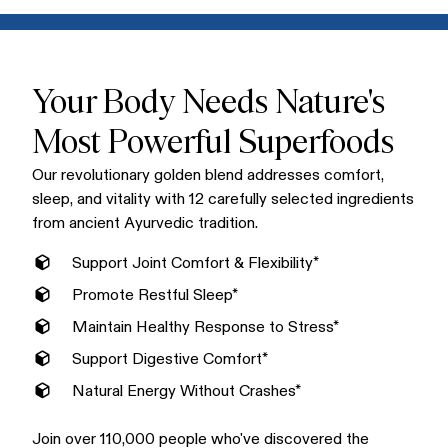
Mix one scoop into warm water, milk, or your favorite non-
conventional supplements.
dairy alternative for a creamy, delicious golden latte. Enjoy
Golden Bliss in the morning or evening. Many love it as a
soothing bedtime ritual that supports restful sleep.
Your Body Needs Nature's
Most Powerful Superfoods
Our revolutionary golden blend addresses comfort,
sleep, and vitality with 12 carefully selected ingredients
from ancient Ayurvedic tradition.
Support Joint Comfort & Flexibility*
Promote Restful Sleep*
Maintain Healthy Response to Stress*
Support Digestive Comfort*
Natural Energy Without Crashes*
Join over 110,000 people who've discovered the