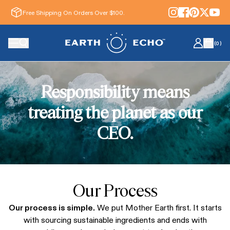
Free Shipping On Orders Over $100.
(
0
)
Responsibility means
treating the planet as our
CEO.
Our Process
Our process is simple.
We put Mother Earth first.
It starts
with sourcing sustainable ingredients and ends with