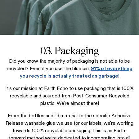
03. Packaging
Did you know the majority of packaging is not able to be
recycled? Even if you use the blue bin,
91% of everything
you recycle is actually treated as garbage!
It's our mission at Earth Echo to use packaging that is 100%
recyclable and sourced from Post-Consumer Recycled
plastic. We're almost there!
From the bottles and lid material to the specific Adhesive
Release washable glue we use for our labels, we're working
towards 100% recyclable packaging. This is an Earth-
forward method we're dedicated to incorporating into all