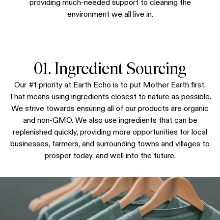
providing much-needed support to cleaning the
environment we all live in.
01. Ingredient Sourcing
Our #1 priority at Earth Echo is to put Mother Earth first.
That means using ingredients closest to nature as possible.
We strive towards ensuring all of our products are organic
and non-GMO. We also use ingredients that can be
replenished quickly, providing more opportunities for local
businesses, farmers, and surrounding towns and villages to
prosper today, and well into the future.