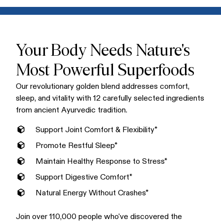
Mix one scoop into warm water, milk, or your favorite non-
conventional supplements.
dairy alternative for a creamy, delicious golden latte. Enjoy
Golden Bliss in the morning or evening. Many love it as a
soothing bedtime ritual that supports restful sleep.
Your Body Needs Nature's
Most Powerful Superfoods
Our revolutionary golden blend addresses comfort,
sleep, and vitality with 12 carefully selected ingredients
from ancient Ayurvedic tradition.
Support Joint Comfort & Flexibility*
Promote Restful Sleep*
Maintain Healthy Response to Stress*
Support Digestive Comfort*
Natural Energy Without Crashes*
Join over 110,000 people who've discovered the