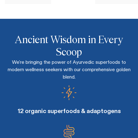
Ancient Wisdom in Every
Scoop
We're bringing the power of Ayurvedic superfoods to
modern wellness seekers with our comprehensive golden
blend.
12 organic superfoods & adaptogens