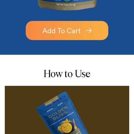
Add To Cart
How to Use