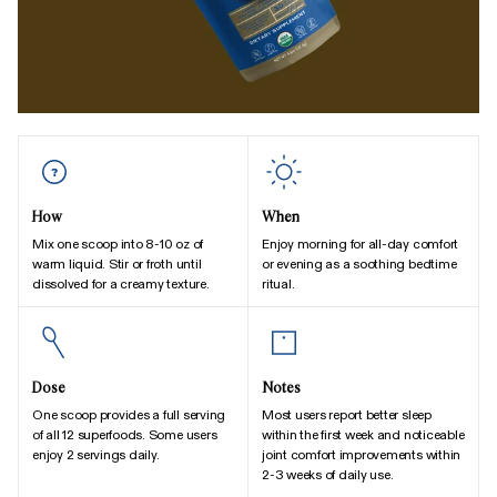
How
When
Mix one scoop into 8-10 oz of
Enjoy morning for all-day comfort
warm liquid. Stir or froth until
or evening as a soothing bedtime
dissolved for a creamy texture.
ritual.
Dose
Notes
One scoop provides a full serving
Most users report better sleep
of all 12 superfoods. Some users
within the first week and noticeable
enjoy 2 servings daily.
joint comfort improvements within
2-3 weeks of daily use.