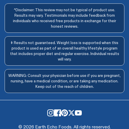
^Disclaimer: This review may not be typical of product use.
Results may vary. Testimonials may include feedback from
individuals who received free products in exchange for their
honest reviews.
‡ Results not guaranteed. Weight loss is supported when this
product is used as part of an overall healthy lifestyle program
that includes proper diet and regular exercise. Individual results
will vary.
WARNING: Consult your physician before use if you are pregnant,
nursing, have a medical condition, or are taking any medication.
Keep out of the reach of children.
© 2026 Earth Echo Foods. All rights reserved.