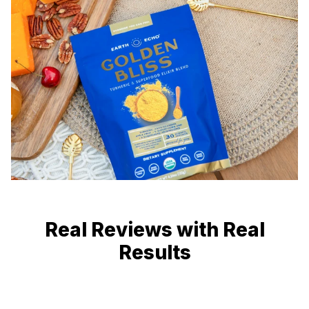
Real Reviews with Real
Results