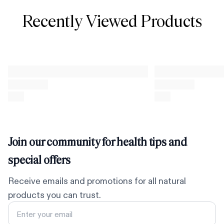
Recently Viewed Products
Join our community for health tips and
special offers
Receive emails and promotions for all natural
products you can trust.