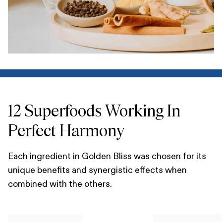
12 Superfoods Working In
Perfect Harmony
Each ingredient in Golden Bliss was chosen for its
unique benefits and synergistic effects when
combined with the others.