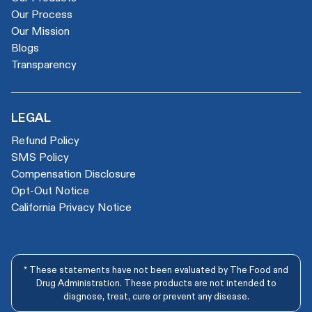
Our Process
Our Mission
Blogs
Transparency
LEGAL
Refund Policy
SMS Policy
Compensation Disclosure
Opt-Out Notice
California Privacy Notice
* These statements have not been evaluated by The Food and
Drug Administration. These products are not intended to
diagnose, treat, cure or prevent any disease.