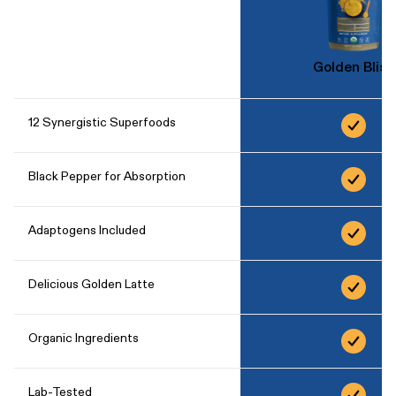
Golden Bliss
12 Synergistic Superfoods
Black Pepper for Absorption
Adaptogens Included
Delicious Golden Latte
Organic Ingredients
Lab-Tested