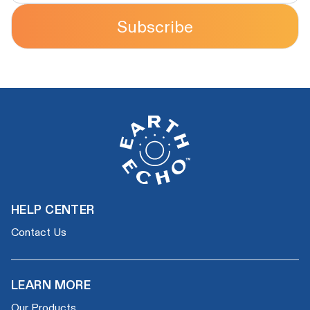
Subscribe
HELP CENTER
Contact Us
LEARN MORE
Our Products