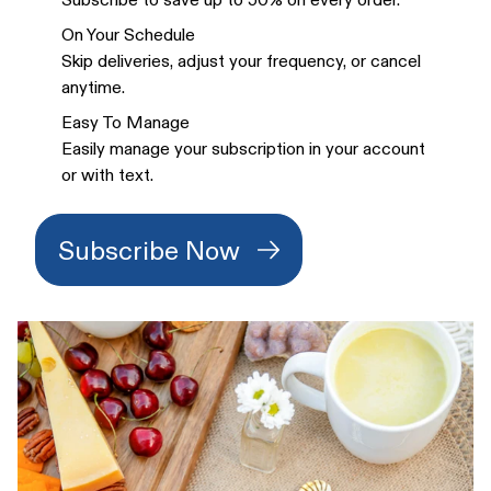
On Your Schedule
Skip deliveries, adjust your frequency, or cancel
anytime.
Easy To Manage
Easily manage your subscription in your account
or with text.
Subscribe Now