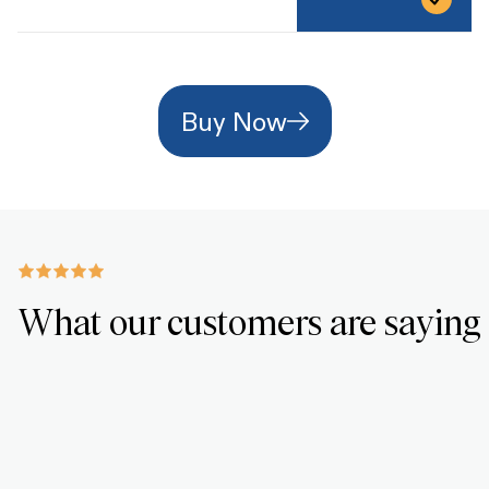
Buy Now
What our customers are saying