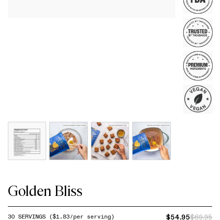
Golden Bliss
$54.95
$69.95
30
SERVINGS
($
1.83
/per serving)