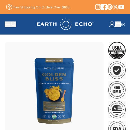
Free Shipping On Orders Over $100.
(
0
)