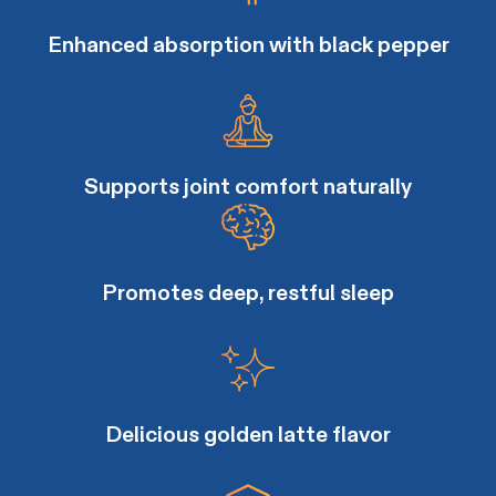
Enhanced absorption with black pepper
Supports joint comfort naturally
Promotes deep, restful sleep
Delicious golden latte flavor