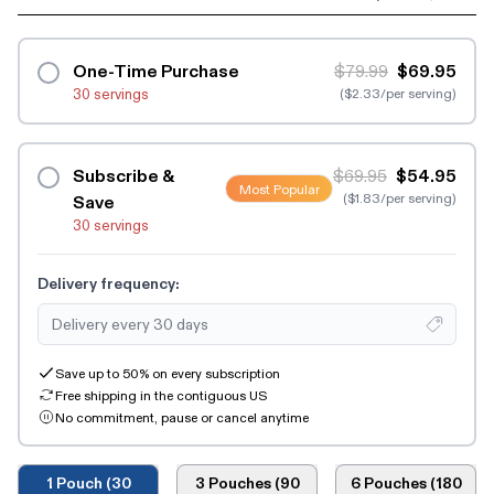
One-Time Purchase
$79.99
$69.95
30 servings
($2.33/per serving)
Subscribe &
$69.95
$54.95
Most Popular
($1.83/per serving)
Save
30 servings
Delivery frequency:
Save up to 50% on every subscription
Free shipping in the contiguous US
No commitment, pause or cancel anytime
1 Pouch (30
3 Pouches (90
6 Pouches (180