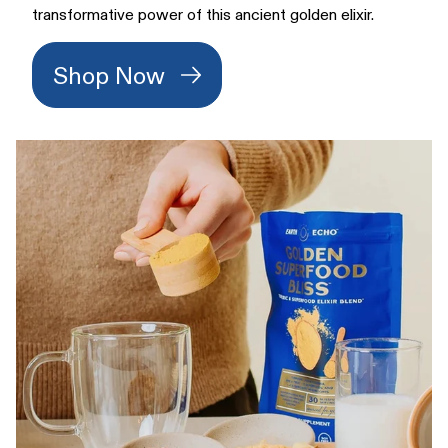
transformative power of this ancient golden elixir.
Shop Now