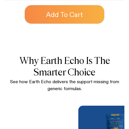
Add To Cart
Why Earth Echo Is The
Smarter Choice
See how Earth Echo delivers the support missing from
generic formulas.