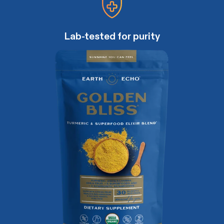
Lab-tested for purity