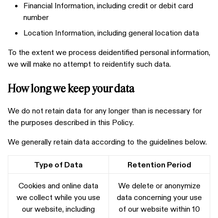
Financial Information, including credit or debit card
number
Location Information, including general location data
To the extent we process deidentified personal information,
we will make no attempt to reidentify such data.
How long we keep your data
We do not retain data for any longer than is necessary for
the purposes described in this Policy.
We generally retain data according to the guidelines below.
Type of Data
Retention Period
Cookies and online data
We delete or anonymize
we collect while you use
data concerning your use
our website, including
of our website within 10