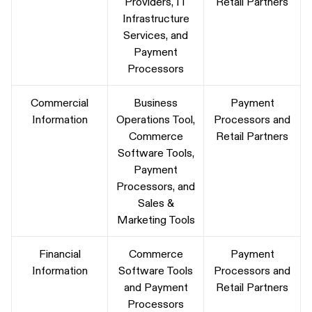
Providers, IT
Retail Partners
Infrastructure
Services, and
Payment
Processors
Commercial
Business
Payment
Information
Operations Tool,
Processors and
Commerce
Retail Partners
Software Tools,
Payment
Processors, and
Sales &
Marketing Tools
Financial
Commerce
Payment
Information
Software Tools
Processors and
and Payment
Retail Partners
Processors