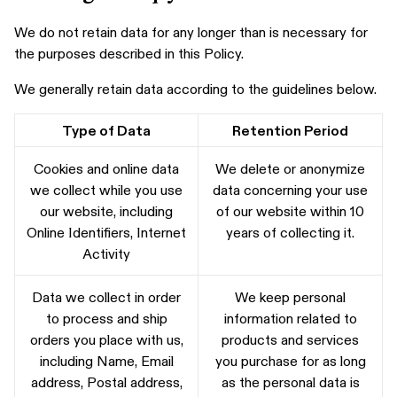
We do not retain data for any longer than is necessary for
the purposes described in this Policy.
We generally retain data according to the guidelines below.
Type of Data
Retention Period
Cookies and online data
We delete or anonymize
we collect while you use
data concerning your use
our website, including
of our website within 10
Online Identifiers, Internet
years of collecting it.
Activity
Data we collect in order
We keep personal
to process and ship
information related to
orders you place with us,
products and services
including Name, Email
you purchase for as long
address, Postal address,
as the personal data is