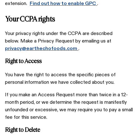
extension.
Find out how to enable GPC
.
Your CCPA rights
Your privacy rights under the CCPA are described
below. Make a Privacy Request by emailing us at
privacy@earthechofoods.com
.
Right to Access
You have the right to access the specific pieces of
personal information we have collected about you.
If you make an Access Request more than twice in a 12-
month period, or we determine the request is manifestly
unfounded or excessive, we may require you to pay a small
fee for this service.
Right to Delete