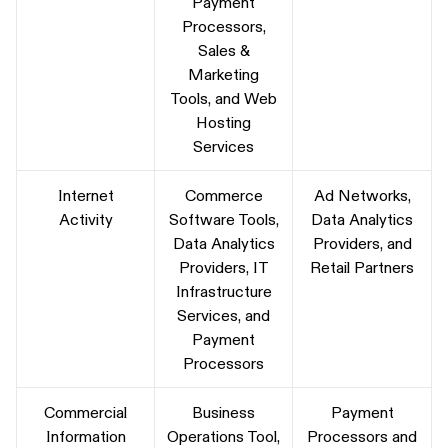
Payment
Processors,
Sales &
Marketing
Tools, and Web
Hosting
Services
Internet
Commerce
Ad Networks,
Activity
Software Tools,
Data Analytics
Data Analytics
Providers, and
Providers, IT
Retail Partners
Infrastructure
Services, and
Payment
Processors
Commercial
Business
Payment
Information
Operations Tool,
Processors and