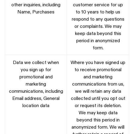
other inquiries, including
customer service for up
Name, Purchases
to 10 years to help us
respond to any questions
or complaints. We may
keep data beyond this
period in anonymized
form.
Data we collect when
Where you have signed up
you sign up for
to receive promotional
promotional and
and marketing
marketing
communications from us,
communications, including
we will retain any data
Email address, General
collected until you opt out
location data
or request its deletion.
We may keep data
beyond this period in
anonymized form. We will
further retain a record of