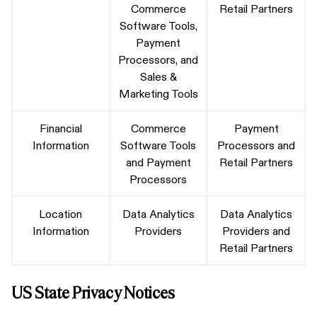
Commerce
Retail Partners
Software Tools,
Payment
Processors, and
Sales &
Marketing Tools
Financial
Commerce
Payment
Information
Software Tools
Processors and
and Payment
Retail Partners
Processors
Location
Data Analytics
Data Analytics
Information
Providers
Providers and
Retail Partners
US State Privacy Notices