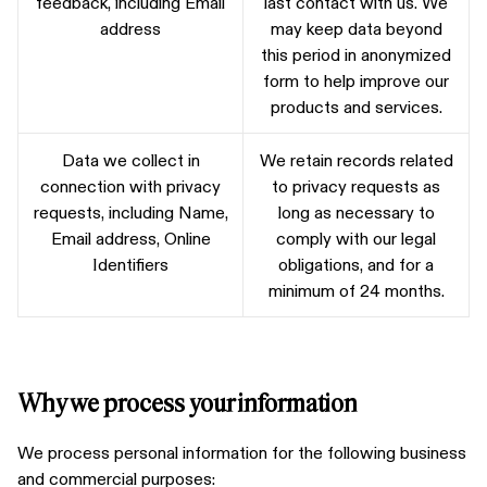
feedback, including Email
last contact with us. We
address
may keep data beyond
this period in anonymized
form to help improve our
products and services.
Data we collect in
We retain records related
connection with privacy
to privacy requests as
requests, including Name,
long as necessary to
Email address, Online
comply with our legal
Identifiers
obligations, and for a
minimum of 24 months.
Why we process your information
We process personal information for the following business
and commercial purposes: