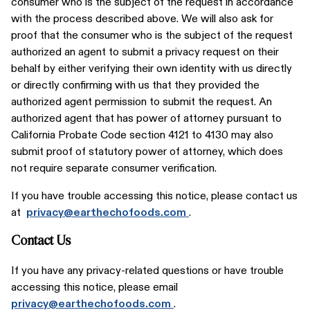
consumer who is the subject of the request in accordance
with the process described above. We will also ask for
proof that the consumer who is the subject of the request
authorized an agent to submit a privacy request on their
behalf by either verifying their own identity with us directly
or directly confirming with us that they provided the
authorized agent permission to submit the request. An
authorized agent that has power of attorney pursuant to
California Probate Code section 4121 to 4130 may also
submit proof of statutory power of attorney, which does
not require separate consumer verification.
If you have trouble accessing this notice, please contact us
at
privacy@earthechofoods.com
.
Contact Us
If you have any privacy-related questions or have trouble
accessing this notice, please email
privacy@earthechofoods.com
.