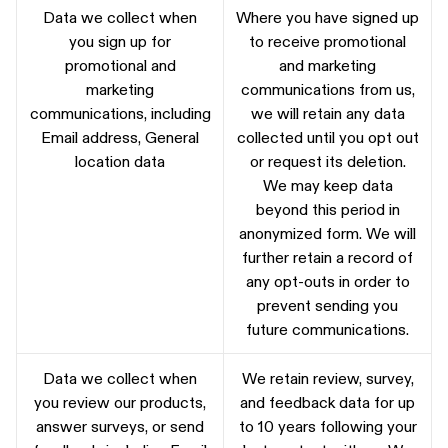
Data we collect when
Where you have signed up
you sign up for
to receive promotional
promotional and
and marketing
marketing
communications from us,
communications, including
we will retain any data
Email address, General
collected until you opt out
location data
or request its deletion.
We may keep data
beyond this period in
anonymized form. We will
further retain a record of
any opt-outs in order to
prevent sending you
future communications.
Data we collect when
We retain review, survey,
you review our products,
and feedback data for up
answer surveys, or send
to 10 years following your