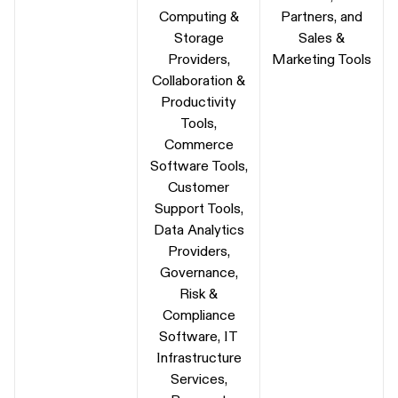
Computing &
Partners, and
Storage
Sales &
Providers,
Marketing Tools
Collaboration &
Productivity
Tools,
Commerce
Software Tools,
Customer
Support Tools,
Data Analytics
Providers,
Governance,
Risk &
Compliance
Software, IT
Infrastructure
Services,