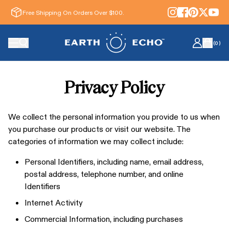
Free Shipping On Orders Over $100.
(
0
)
Privacy Policy
We collect the personal information you provide to us when
you purchase our products or visit our website. The
categories of information we may collect include:
Personal Identifiers, including name, email address,
postal address, telephone number, and online
Identifiers
Internet Activity
Commercial Information, including purchases