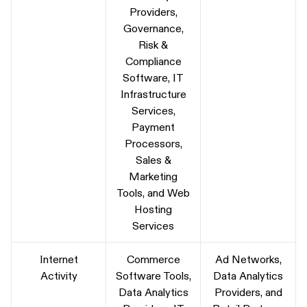
Providers,
Governance,
Risk &
Compliance
Software, IT
Infrastructure
Services,
Payment
Processors,
Sales &
Marketing
Tools, and Web
Hosting
Services
Internet
Commerce
Ad Networks,
Activity
Software Tools,
Data Analytics
Data Analytics
Providers, and