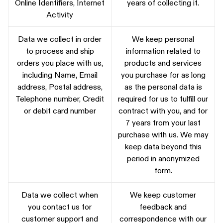
Online Identifiers, Internet
years of collecting it.
Activity
Data we collect in order
We keep personal
to process and ship
information related to
orders you place with us,
products and services
including Name, Email
you purchase for as long
address, Postal address,
as the personal data is
Telephone number, Credit
required for us to fulfill our
or debit card number
contract with you, and for
7 years from your last
purchase with us. We may
keep data beyond this
period in anonymized
form.
Data we collect when
We keep customer
you contact us for
feedback and
customer support and
correspondence with our