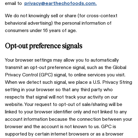
email to
privacy@earthechofoods.com.
We do not knowingly sell or share (for cross-context
behavioral advertising) the personal information of
consumers under 16 years of age.
Opt-out preference signals
Your browser settings may allow you to automatically
transmit an opt-out preference signal, such as the Global
Privacy Control (GPC) signal, to online services you visit.
When we detect such signal, we place a U.S. Privacy String
setting in your browser so that any third party who
respects that signal will not track your activity on our
website. Your request to opt-out of sale/sharing will be
linked to your browser identifier only and not linked to any
account information because the connection between your
browser and the account is not known to us. GPC is
supported by certain internet browsers or as a browser