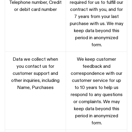
Telephone number, Credit
required for us to fulfill our
or debit card number
contract with you, and for
7 years from your last
purchase with us. We may
keep data beyond this
period in anonymized
form.
Data we collect when
We keep customer
you contact us for
feedback and
customer support and
correspondence with our
other inquiries, including
customer service for up
Name, Purchases
to 10 years to help us
respond to any questions
or complaints. We may
keep data beyond this
period in anonymized
form.