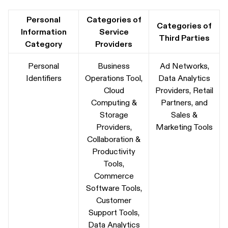
Personal
Categories of
Categories of
Information
Service
Third Parties
Category
Providers
Personal
Business
Ad Networks,
Identifiers
Operations Tool,
Data Analytics
Cloud
Providers, Retail
Computing &
Partners, and
Storage
Sales &
Providers,
Marketing Tools
Collaboration &
Productivity
Tools,
Commerce
Software Tools,
Customer
Support Tools,
Data Analytics