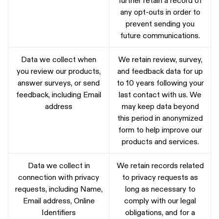
any opt-outs in order to
prevent sending you
future communications.
Data we collect when
We retain review, survey,
you review our products,
and feedback data for up
answer surveys, or send
to 10 years following your
feedback, including Email
last contact with us. We
address
may keep data beyond
this period in anonymized
form to help improve our
products and services.
Data we collect in
We retain records related
connection with privacy
to privacy requests as
requests, including Name,
long as necessary to
Email address, Online
comply with our legal
Identifiers
obligations, and for a