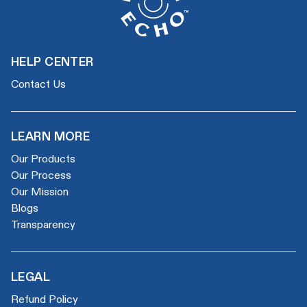
HELP CENTER
Contact Us
LEARN MORE
Our Products
Our Process
Our Mission
Blogs
Transparency
LEGAL
Refund Policy