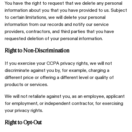
You have the right to request that we delete any personal
information about you that you have provided to us. Subject
to certain limitations, we will delete your personal
information from our records and notify our service
providers, contractors, and third parties that you have
requested deletion of your personal information.
Right to Non-Discrimination
If you exercise your CCPA privacy rights, we will not
discriminate against you by, for example, charging a
different price or offering a different level or quality of
products or services.
We will not retaliate against you, as an employee, applicant
for employment, or independent contractor, for exercising
your privacy rights.
Right to Opt-Out