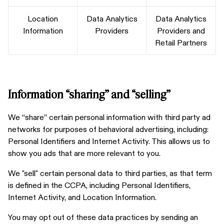
Location
Data Analytics
Data Analytics
Information
Providers
Providers and
Retail Partners
Information “sharing” and “selling”
We “share” certain personal information with third party ad
networks for purposes of behavioral advertising, including:
Personal Identifiers and Internet Activity. This allows us to
show you ads that are more relevant to you.
We "sell" certain personal data to third parties, as that term
is defined in the CCPA, including Personal Identifiers,
Internet Activity, and Location Information.
You may opt out of these data practices by sending an