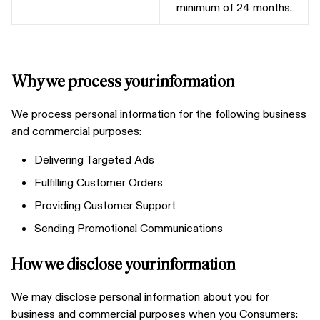
minimum of 24 months.
Why we process your information
We process personal information for the following business
and commercial purposes:
Delivering Targeted Ads
Fulfilling Customer Orders
Providing Customer Support
Sending Promotional Communications
How we disclose your information
We may disclose personal information about you for
business and commercial purposes when you Consumers: