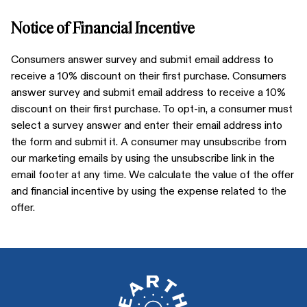
Notice of Financial Incentive
Consumers answer survey and submit email address to
receive a 10% discount on their first purchase. Consumers
answer survey and submit email address to receive a 10%
discount on their first purchase. To opt-in, a consumer must
select a survey answer and enter their email address into
the form and submit it. A consumer may unsubscribe from
our marketing emails by using the unsubscribe link in the
email footer at any time. We calculate the value of the offer
and financial incentive by using the expense related to the
offer.