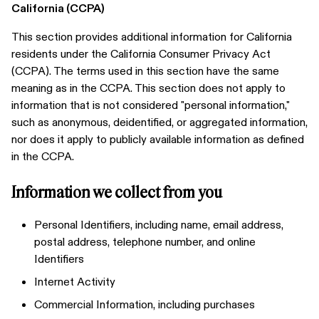
California (CCPA)
This section provides additional information for California
residents under the California Consumer Privacy Act
(CCPA). The terms used in this section have the same
meaning as in the CCPA. This section does not apply to
information that is not considered "personal information,"
such as anonymous, deidentified, or aggregated information,
nor does it apply to publicly available information as defined
in the CCPA.
Information we collect from you
Personal Identifiers, including name, email address,
postal address, telephone number, and online
Identifiers
Internet Activity
Commercial Information, including purchases