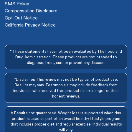
SMS Policy
Compensation Disclosure
Opt-Out Notice
California Privacy Notice
* These statements have not been evaluated by The Food and
Drug Administration. These products are not intended to
diagnose, treat, cure or prevent any disease.
^Disclaimer: This review may not be typical of product use.
Results may vary. Testimonials may include feedback from
individuals who received free products in exchange for their
honest reviews.
‡ Results not guaranteed. Weight loss is supported when this
product is used as part of an overall healthy lifestyle program
that includes proper diet and regular exercise. Individual results
will vary.