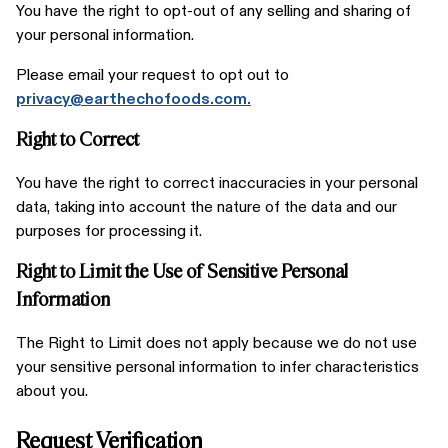
You have the right to opt-out of any selling and sharing of
your personal information.
Please email your request to opt out to
privacy@earthechofoods.com.
Right to Correct
You have the right to correct inaccuracies in your personal
data, taking into account the nature of the data and our
purposes for processing it.
Right to Limit the Use of Sensitive Personal
Information
The Right to Limit does not apply because we do not use
your sensitive personal information to infer characteristics
about you.
Request Verification