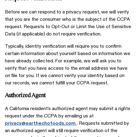
Before we can respond to a privacy request, we will verify
that you are the consumer who is the subject of the CCPA
request. Requests to Opt-Out or Limit the Use of Sensitive
Data (if applicable) do not require verification.
Typically, identity verification will require you to confirm
certain information about yourself based on information we
have already collected. For example, we will ask you to
verify that you have access to the email address we have
on file for you. If we cannot verify your identity based on
our records, we cannot fulfill your CCPA request.
Authorized Agent
A California resident's authorized agent may submit a rights
request under the CCPA by emailing us at
privacy@earthechofoods.com
. Requests submitted by
an authorized agent will still require verification of the