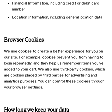
Financial Information, including credit or debit card
number
Location Information, including general location data
Browser Cookies
We use cookies to create a better experience for you on
our site. For example, cookies prevent you from having to
login repeatedly, and they help us remember items you've
added to your cart. We also use third-party cookies, which
are cookies placed by third parties for advertising and
analytics purposes. You can control these cookies through
your browser settings.
How long we keep your data