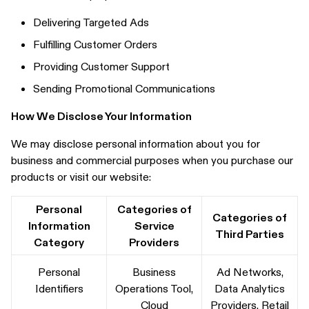
Delivering Targeted Ads
Fulfilling Customer Orders
Providing Customer Support
Sending Promotional Communications
How We Disclose Your Information
We may disclose personal information about you for
business and commercial purposes when you purchase our
products or visit our website:
Personal
Categories of
Categories of
Information
Service
Third Parties
Category
Providers
Personal
Business
Ad Networks,
Identifiers
Operations Tool,
Data Analytics
Cloud
Providers, Retail