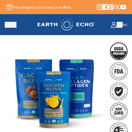
Free Shipping On Orders Over $100.
(
0
)