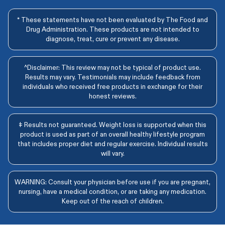
* These statements have not been evaluated by The Food and
Drug Administration. These products are not intended to
diagnose, treat, cure or prevent any disease.
^Disclaimer: This review may not be typical of product use.
Results may vary. Testimonials may include feedback from
individuals who received free products in exchange for their
honest reviews.
‡ Results not guaranteed. Weight loss is supported when this
product is used as part of an overall healthy lifestyle program
that includes proper diet and regular exercise. Individual results
will vary.
WARNING: Consult your physician before use if you are pregnant,
nursing, have a medical condition, or are taking any medication.
Keep out of the reach of children.