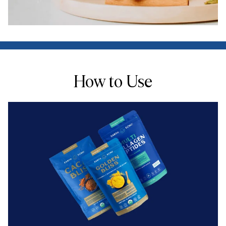
How to Use