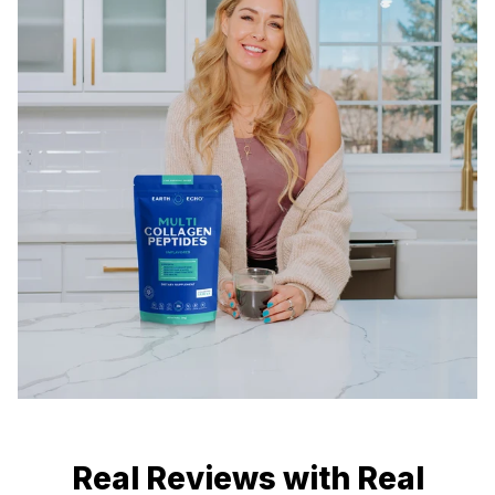
Real Reviews with Real