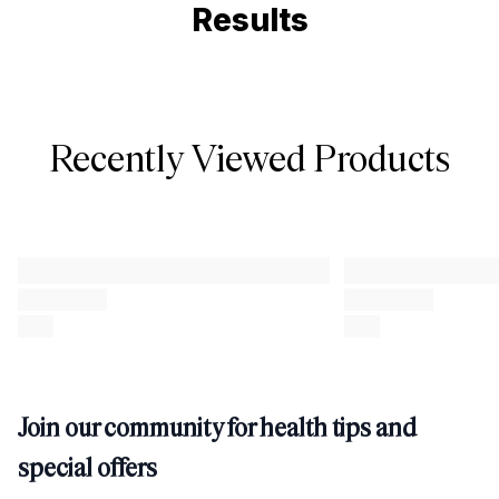
Results
Recently Viewed Products
Join our community for health tips and
special offers