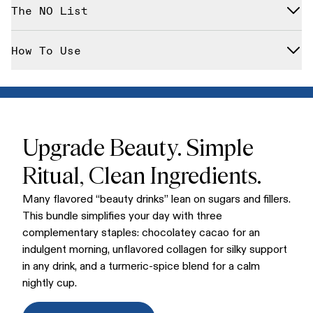
Cacao Bliss
(ceremonial-style cacao blend)
The NO List
Multi-Collagen Peptides
(unflavored, easy-mixing)
Golden Bliss
(comforting turmeric-forward blend)
Designed with clean values in mind, all three blends are
How To Use
gluten-free, dairy-free, and keto-friendly. (Note: The Bundle
is not vegan due to the Multi-Collagen Peptides.)
Stir Cacao Bliss into your morning coffee or warm milk; mix
Collagen Peptides into coffee, smoothies, or oatmeal anytime
during the day; sip Golden Bliss in the evening as a cozy
wind-down.
Upgrade Beauty. Simple
Ritual, Clean Ingredients.
Many flavored “beauty drinks” lean on sugars and fillers.
This bundle simplifies your day with three
complementary staples: chocolatey cacao for an
indulgent morning, unflavored collagen for silky support
in any drink, and a turmeric-spice blend for a calm
nightly cup.