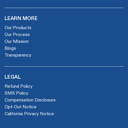
LEARN MORE
Our Products
Our Process
Our Mission
Blogs
Transparency
LEGAL
Refund Policy
SMS Policy
Compensation Disclosure
Opt-Out Notice
California Privacy Notice