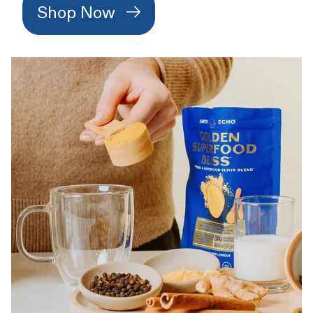
Shop Now