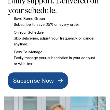
Daily support. Delivered on
your schedule.
Save Some Green
Subscribe to save 35% on every order.
On Your Schedule
Skip deliveries, adjust your frequency, or cancel
anytime.
Easy To Manage
Easily manage your subscription in your account
or with text.
Subscribe Now