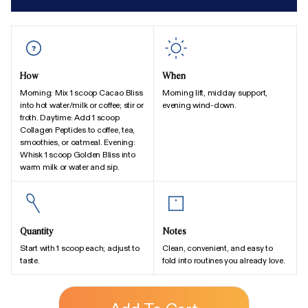
How
When
Morning: Mix 1 scoop Cacao Bliss
Morning lift, midday support,
into hot water/milk or coffee; stir or
evening wind-down.
froth. Daytime: Add 1 scoop
Collagen Peptides to coffee, tea,
smoothies, or oatmeal. Evening:
Whisk 1 scoop Golden Bliss into
warm milk or water and sip.
Quantity
Notes
Start with 1 scoop each; adjust to
Clean, convenient, and easy to
taste.
fold into routines you already love.