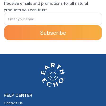
Receive emails and promotions for all natural
products you can trust.
Subscribe
HELP CENTER
Contact Us