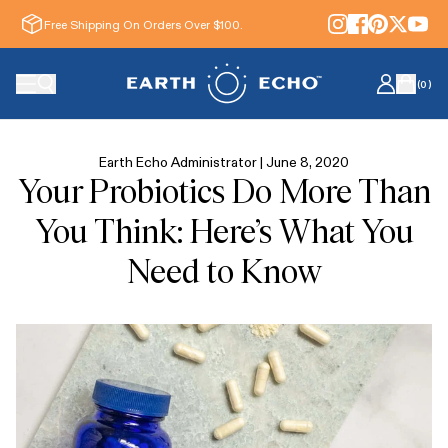
Free Shipping On Orders Over $100.
(
0
)
Earth Echo Administrator |
June 8, 2020
Your Probiotics Do More Than
You Think: Here’s What You
Need to Know