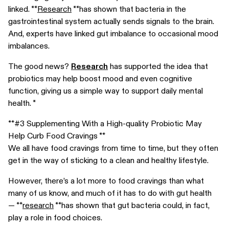
linked. **
Research
**has shown that bacteria in the
gastrointestinal system actually sends signals to the brain.
And, experts have linked gut imbalance to occasional mood
imbalances.
The good news?
Research
has supported the idea that
probiotics may help boost mood and even cognitive
function, giving us a simple way to support daily mental
health. *
**#3 Supplementing With a High-quality Probiotic May
Help Curb Food Cravings **
We all have food cravings from time to time, but they often
get in the way of sticking to a clean and healthy lifestyle.
However, there’s a lot more to food cravings than what
many of us know, and much of it has to do with gut health
— **
research
**has shown that gut bacteria could, in fact,
play a role in food choices.