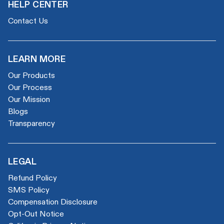
HELP CENTER
Contact Us
LEARN MORE
Our Products
Our Process
Our Mission
Blogs
Transparency
LEGAL
Refund Policy
SMS Policy
Compensation Disclosure
Opt-Out Notice