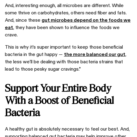
And, interesting enough, all microbes are different. While
some thrive on carbohydrates, others need fiber and fats.
And, since these
gut microbes depend on the foods we
eat
, they have been shown to influence the foods we
crave.
This is why it’s super important to keep those beneficial
bacteria in the gut happy —
the more balanced our gut
,
the less we’ll be dealing with those bacteria strains that
lead to those pesky sugar cravings.*
Support Your Entire Body
With a Boost of Beneficial
Bacteria
A healthy gut is absolutely necessary to feel our best. And,
supporting balanced gut bacteria may help improve other