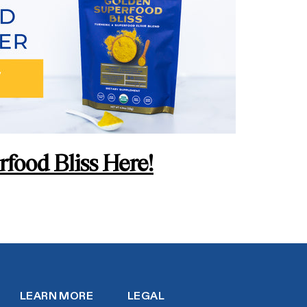
food Bliss Here!
LEARN MORE
LEGAL