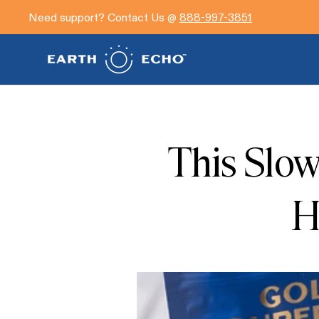
Need support? Contact Us @
888-997-3851
This Slo
H