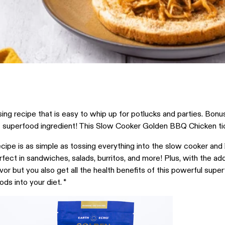
 recipe that is easy to whip up for potlucks and parties. Bonus p
t superfood ingredient! This Slow Cooker Golden BBQ Chicken ti
ipe is as simple as tossing everything into the slow cooker and le
rfect in sandwiches, salads, burritos, and more! Plus, with the ad
avor but you also get all the health benefits of this powerful sup
ds into your diet. *