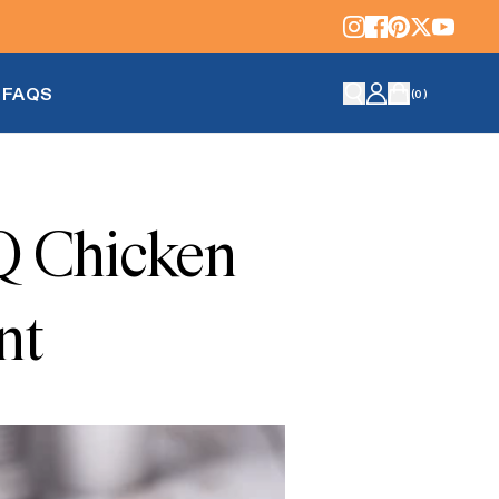
FAQS
(
0
)
Q Chicken
nt