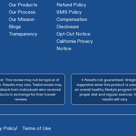
Our Products
Refund Policy
Our Process
SMS Policy
Our Mission
Compensation
Blogs
Disclosure
Transparency
Opt-Out Notice
California Privacy
Notice
r: This review may not be typical of
‡ Results not guaranteed. Weight
. Results may vary. Testimonials may
supported when this product is used
edback from individuals who received
an overall healthy lifestyle program t
ducts in exchange for their honest
proper diet and regular exercise. I
reviews.
results will vary.
|
y Policy
Terms of Use