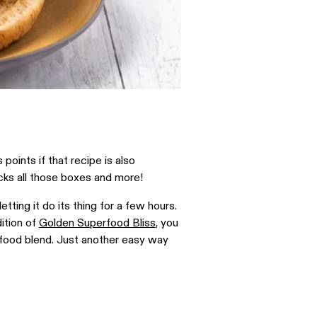
oints if that recipe is also
cks all those boxes and more!
tting it do its thing for a few hours.
dition of
Golden Superfood Bliss
, you
erfood blend. Just another easy way