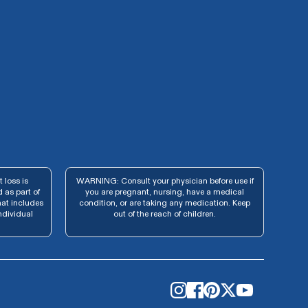
 loss is
WARNING: Consult your physician before use if
 as part of
you are pregnant, nursing, have a medical
hat includes
condition, or are taking any medication. Keep
ndividual
out of the reach of children.