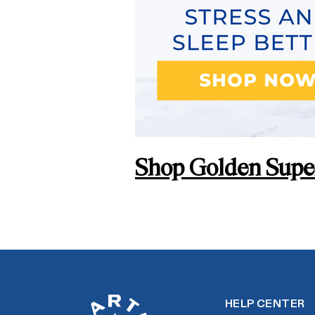
Shop Golden Super
HELP CENTER