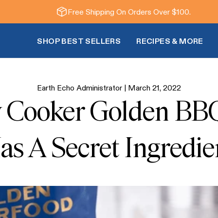
Free Shipping On Orders Over $100.
SHOP BEST SELLERS
RECIPES & MORE
Earth Echo Administrator |
March 21, 2022
w Cooker Golden BB
as A Secret Ingredie