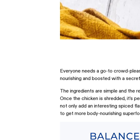
Everyone needs a go-to crowd-pleasing
nourishing and boosted with a secre
The ingredients are simple and the rec
Once the chicken is shredded, it’s pe
not only add an interesting spiced fl
to get more body-nourishing superfoo