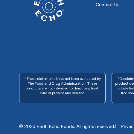
Contact Us
* These statements have not been evaluated by
^Disclaime
The Food and Drug Administration. These
product use
products are not intended to diagnose, treat,
include fe
cure or prevent any disease.
free pro
|
© 2026 Earth Echo Foods. All rights reserved.
Privac