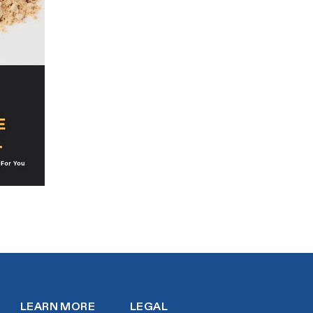
LEARN MORE
LEGAL