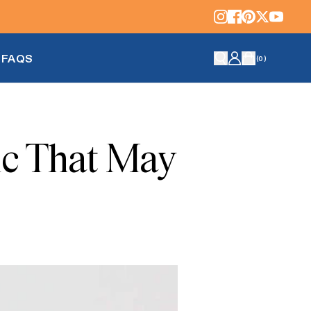
FAQS
(
0
)
ic That May