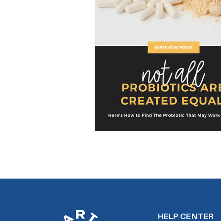
HELP CENTER