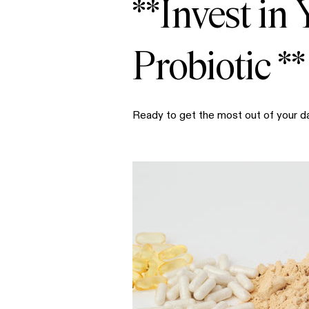
**Invest in
Probiotic **
Ready to get the most out of your d