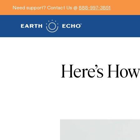
Need support? Contact Us @
888-997-3851
Here’s How