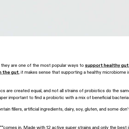
 — they are one of the most popular ways to
support healthy gut
in the gut
, it makes sense that supporting a healthy microbiome 
.
tics are created equal, and not all strains of probiotics do the sam
super important to find a probiotic with a mix of beneficial bacteri
ain fillers, artificial ingredients, dairy, soy, gluten, and some don
.
**comes in. Made with 12 active super strains and only the best i