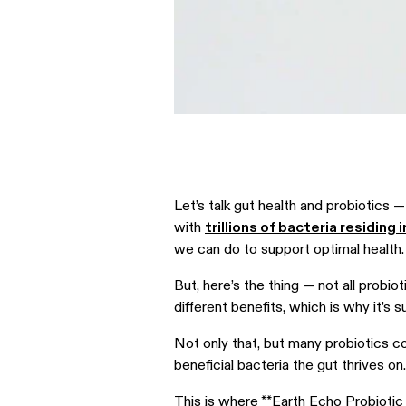
Let’s talk gut health and probiotics
with
trillions of bacteria residing 
we can do to support optimal health
But, here’s the thing — not all probio
different benefits, which is why it’s 
Not only that, but many probiotics cont
beneficial bacteria the gut thrives on
This is where **
Earth Echo Probiotic