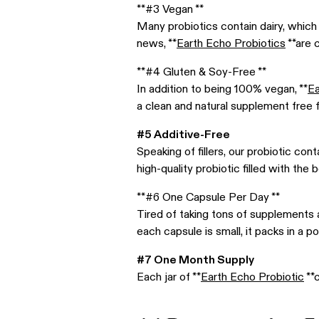
**#3 Vegan **
Many probiotics contain dairy, which 
news, **
Earth Echo Probiotics
**are 
**#4 Gluten & Soy-Free **
In addition to being 100% vegan, **
Ea
a clean and natural supplement free 
#5 Additive-Free
Speaking of fillers, our probiotic co
high-quality probiotic filled with the
**#6 One Capsule Per Day **
Tired of taking tons of supplements 
each capsule is small, it packs in a p
#7 One Month Supply
Each jar of **
Earth Echo Probiotic
**c