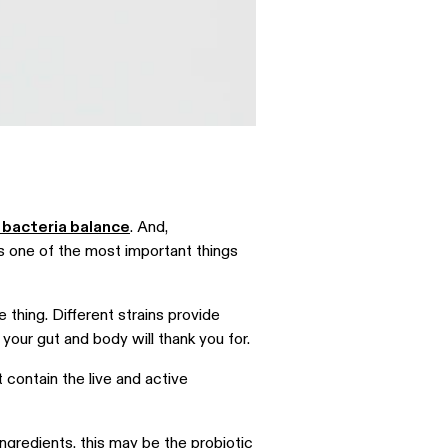
 bacteria balance
. And,
is one of the most important things
e thing. Different strains provide
a your gut and body will thank you for.
’t contain the live and active
ngredients, this may be the probiotic