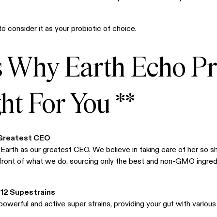
o consider it as your probiotic of choice.
s Why Earth Echo Pr
t For You **
 Greatest CEO
arth as our greatest CEO. We believe in taking care of her so s
efront of what we do, sourcing only the best and non-GMO ingred
 12 Supestrains
powerful and active super strains, providing your gut with various 