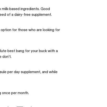
to milk-based ingredients. Good
need of a dairy-free supplement.
t option for those who are looking for
olute best bang for your buck with a
e don’t.
psule per day supplement, and while
ng once per month.