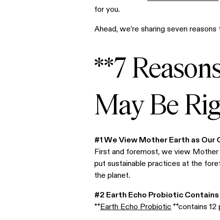
for you.
Ahead, we’re sharing seven reasons t
**7 Reason
May Be Righ
#1 We View Mother Earth as Our
First and foremost, we view Mother E
put sustainable practices at the for
the planet.
#2 Earth Echo Probiotic Contains
**
Earth Echo Probiotic
**contains 12 