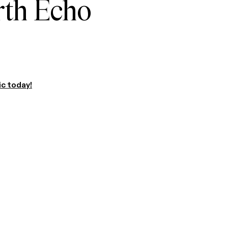
rth Echo
ic today!