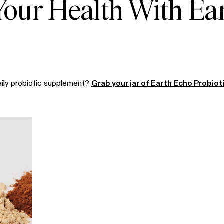
 Your Health With Ea
aily probiotic supplement?
Grab your jar of Earth Echo Probiot