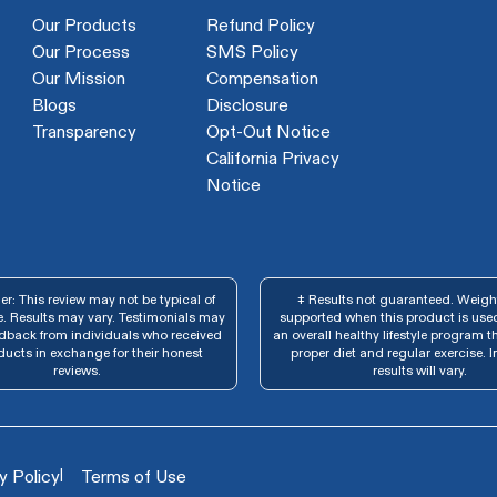
Our Products
Refund Policy
Our Process
SMS Policy
Our Mission
Compensation
Blogs
Disclosure
Transparency
Opt-Out Notice
California Privacy
Notice
r: This review may not be typical of
‡ Results not guaranteed. Weight
. Results may vary. Testimonials may
supported when this product is used
edback from individuals who received
an overall healthy lifestyle program t
ducts in exchange for their honest
proper diet and regular exercise. I
reviews.
results will vary.
|
y Policy
Terms of Use