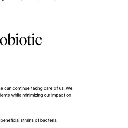
obiotic
he can continue taking care of us. We
ients while minimizing our impact on
beneficial strains of bacteria.