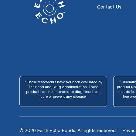
Contact Us
* These statements have not been evaluated by
^Disclaime
The Food and Drug Administration. These
product use
products are not intended to diagnose, treat,
include fe
cure or prevent any disease.
free pro
|
© 2026 Earth Echo Foods. All rights reserved.
Privac