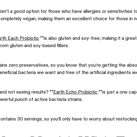
isn’t a good option for those who have allergies or sensitivities 
completely vegan, making them an excellent choice for those in 
rth Each Probiotic
**is also gluten and soy-free, making it a grea
from gluten and soy-based fillers.
ntains zero preservatives, so you know that you’re getting the abs
 beneficial bacteria we want and free of the artificial ingredients w
and not seeing results? **
Earth Echo Probiotic
**is just a one ca
owerful punch of active bacteria strains.
ontains 30 servings, so you’ll only have to worry about restocki