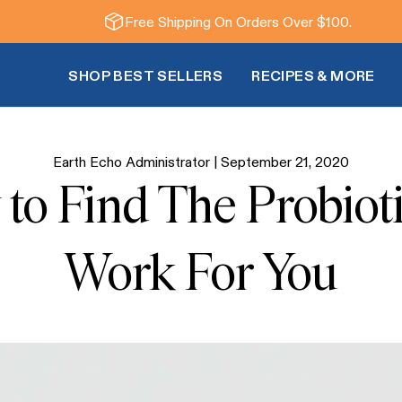
Free Shipping On Orders Over $100.
SHOP BEST SELLERS
RECIPES & MORE
Earth Echo Administrator |
September 21, 2020
 to Find The Probiot
Work For You