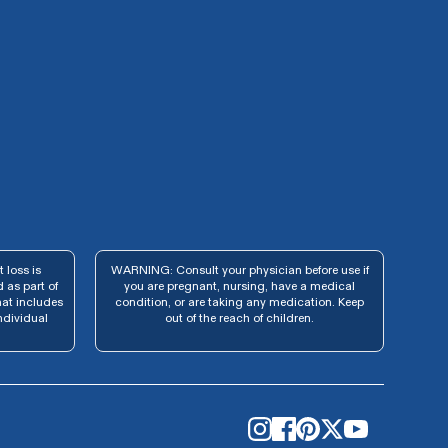
 loss is
WARNING: Consult your physician before use if
 as part of
you are pregnant, nursing, have a medical
hat includes
condition, or are taking any medication. Keep
ndividual
out of the reach of children.