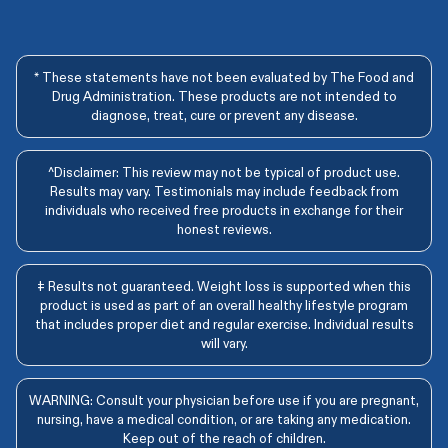
* These statements have not been evaluated by The Food and
Drug Administration. These products are not intended to
diagnose, treat, cure or prevent any disease.
^Disclaimer: This review may not be typical of product use.
Results may vary. Testimonials may include feedback from
individuals who received free products in exchange for their
honest reviews.
‡ Results not guaranteed. Weight loss is supported when this
product is used as part of an overall healthy lifestyle program
that includes proper diet and regular exercise. Individual results
will vary.
WARNING: Consult your physician before use if you are pregnant,
nursing, have a medical condition, or are taking any medication.
Keep out of the reach of children.