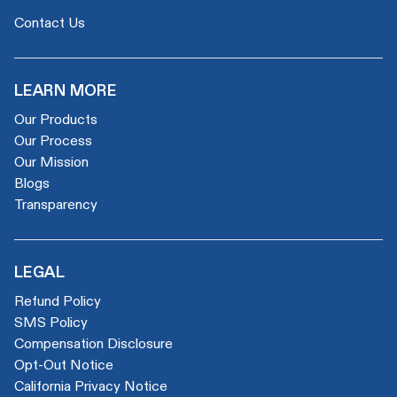
Contact Us
LEARN MORE
Our Products
Our Process
Our Mission
Blogs
Transparency
LEGAL
Refund Policy
SMS Policy
Compensation Disclosure
Opt-Out Notice
California Privacy Notice