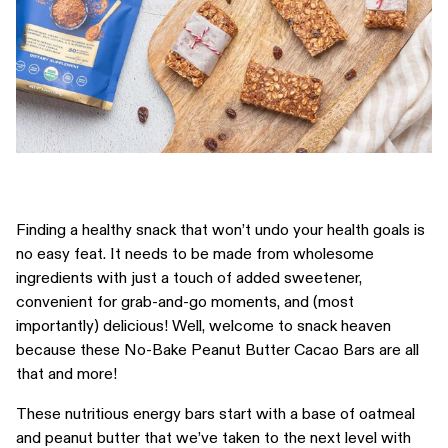
Finding a healthy snack that won’t undo your health goals is
no easy feat. It needs to be made from wholesome
ingredients with just a touch of added sweetener,
convenient for grab-and-go moments, and (most
importantly) delicious! Well, welcome to snack heaven
because these No-Bake Peanut Butter Cacao Bars are all
that and more!
These nutritious energy bars start with a base of oatmeal
and peanut butter that we’ve taken to the next level with