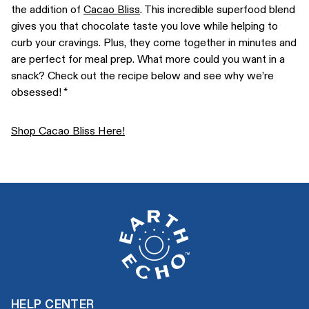
the addition of
Cacao Bliss
. This incredible superfood blend
gives you that chocolate taste you love while helping to
curb your cravings. Plus, they come together in minutes and
are perfect for meal prep. What more could you want in a
snack? Check out the recipe below and see why we’re
obsessed! *
Shop Cacao Bliss Here!
HELP CENTER