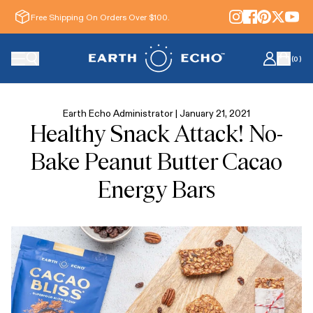
Free Shipping On Orders Over $100.
(
0
)
Earth Echo Administrator |
January 21, 2021
Healthy Snack Attack! No-
Bake Peanut Butter Cacao
Energy Bars