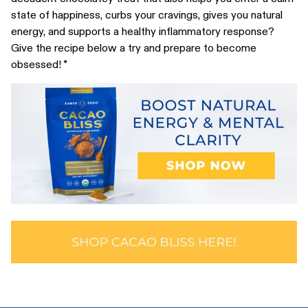
state of happiness, curbs your cravings, gives you natural
energy, and supports a healthy inflammatory response?
Give the recipe below a try and prepare to become
obsessed! *