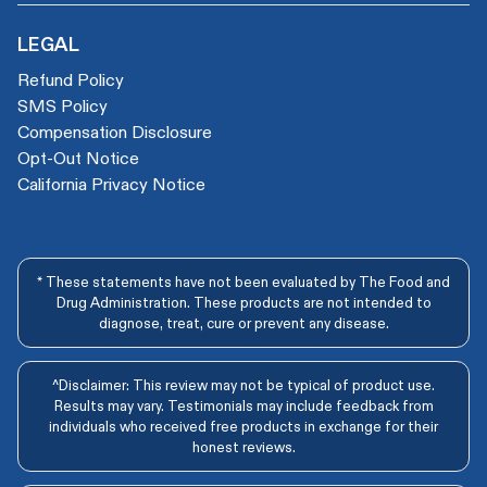
LEGAL
Refund Policy
SMS Policy
Compensation Disclosure
Opt-Out Notice
California Privacy Notice
* These statements have not been evaluated by The Food and
Drug Administration. These products are not intended to
diagnose, treat, cure or prevent any disease.
^Disclaimer: This review may not be typical of product use.
Results may vary. Testimonials may include feedback from
individuals who received free products in exchange for their
honest reviews.