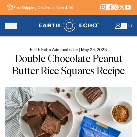
Free Shipping On Orders Over $100.
(
0
)
Earth Echo Administrator |
May 29, 2023
Double Chocolate Peanut
Butter Rice Squares Recipe