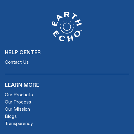
HELP CENTER
Contact Us
LEARN MORE
Our Products
Our Process
Our Mission
Blogs
Transparency