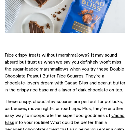
Rice crispy treats without marshmallows? It may sound
absurd but trust us when we say you definitely won’t miss
the sugar-loaded marshmallows when you try these Double
Chocolate Peanut Butter Rice Squares. They’re a
chocolate-lover’s dream with
Cacao Bliss
and peanut butter
in the crispy rice base and a layer of dark chocolate on top.
These crispy, chocolatey squares are perfect for potlucks,
barbecues, movie nights, or road trips. Plus, they’re another
easy way to incorporate the superfood goodness of
Cacao
Bliss
into your routine! What could be better than a
decadent chocolatey treat that also helps you enter a calm