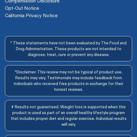
Compensation Disclosure
Opt-Out Notice
California Privacy Notice
* These statements have not been evaluated by The Food and
Drug Administration. These products are not intended to
diagnose, treat, cure or prevent any disease.
^Disclaimer: This review may not be typical of product use.
Results may vary. Testimonials may include feedback from
individuals who received free products in exchange for their
honest reviews.
‡ Results not guaranteed. Weight loss is supported when this
product is used as part of an overall healthy lifestyle program
that includes proper diet and regular exercise. Individual results
will vary.