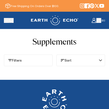
Free Shipping On Orders Over $100.
(
0
)
Supplements
Filters
Sort