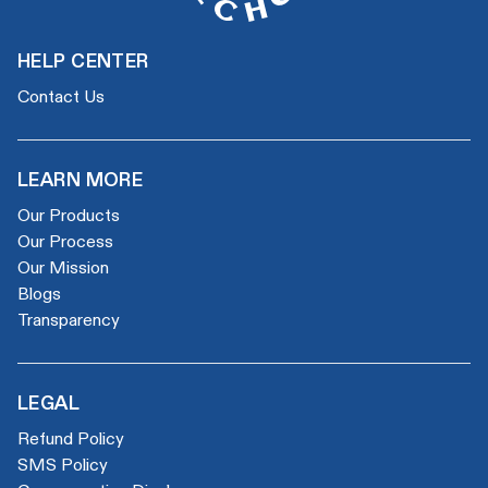
HELP CENTER
Contact Us
LEARN MORE
Our Products
Our Process
Our Mission
Blogs
Transparency
LEGAL
Refund Policy
SMS Policy