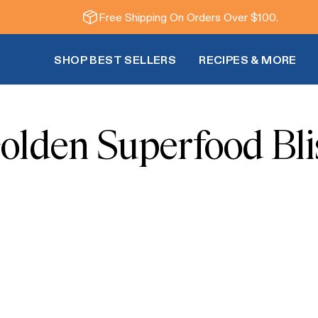
Free Shipping On Orders Over $100.
SHOP BEST SELLERS
RECIPES & MORE
olden Superfood Bli