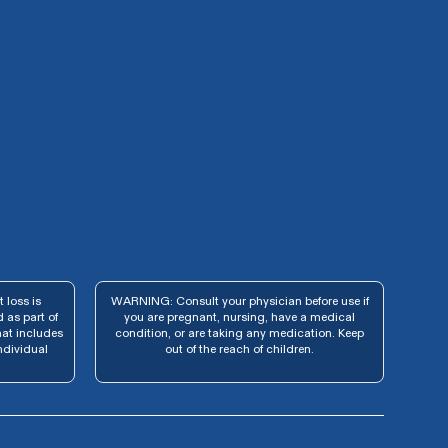
 loss is
WARNING: Consult your physician before use if
 as part of
you are pregnant, nursing, have a medical
hat includes
condition, or are taking any medication. Keep
ndividual
out of the reach of children.