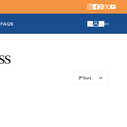
FAQS
(
0
)
ss
Sort