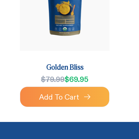
Golden Bliss
$79.99
$69.95
Add To Cart