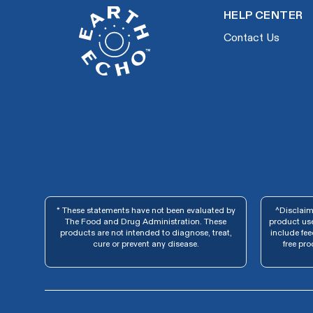
HELP CENTER
Contact Us
* These statements have not been evaluated by
^Disclaime
The Food and Drug Administration. These
product use
products are not intended to diagnose, treat,
include fe
cure or prevent any disease.
free pro