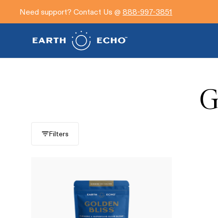
Need support? Contact Us @
888-997-3851
G
Filters