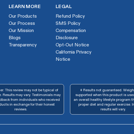
LEARN MORE
LEGAL
Our Products
Refund Policy
Our Process
SMS Policy
Our Mission
Compensation
Blogs
Disclosure
Transparency
Opt-Out Notice
California Privacy
Notice
r: This review may not be typical of
‡ Results not guaranteed. Weight
. Results may vary. Testimonials may
supported when this product is used
edback from individuals who received
an overall healthy lifestyle program t
ducts in exchange for their honest
proper diet and regular exercise. I
reviews.
results will vary.