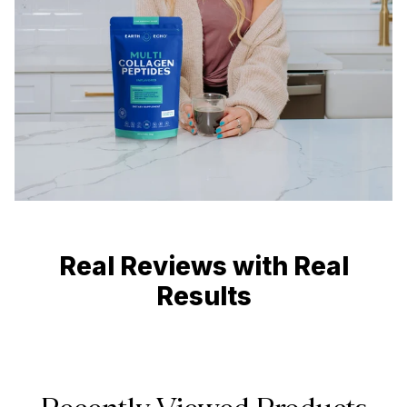
Real Reviews with Real
Results