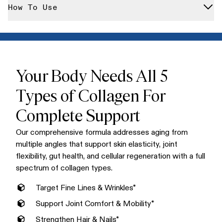
We never include artificial flavors, colors, or sweeteners. Our
How To Use
enzymes for maximum absorption, each serving delivers the
collagen is free from hormones, antibiotics, GMOs, gluten,
full spectrum of collagen your body needs.
dairy, and any fillers or flow agents that compromise purity.
Mix one scoop into your morning coffee, smoothie, or any hot
or cold beverage. Our unflavored formula dissolves
completely without altering taste or texture, making it the
easiest addition to your daily routine.
Your Body Needs All 5
Types of Collagen For
Complete Support
Our comprehensive formula addresses aging from
multiple angles that support skin elasticity, joint
flexibility, gut health, and cellular regeneration with a full
spectrum of collagen types.
Target Fine Lines & Wrinkles*
Support Joint Comfort & Mobility*
Strengthen Hair & Nails*