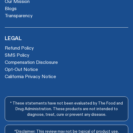
Our Mission
Blogs
Transparency
LEGAL
Refund Policy
SMS Policy
Compensation Disclosure
Opt-Out Notice
California Privacy Notice
* These statements have not been evaluated by The Food and
Drug Administration. These products are not intended to
diagnose, treat, cure or prevent any disease.
^Disclaimer: This review may not be typical of product use.