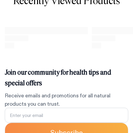
Recently Viewed Products
Join our community for health tips and
special offers
Receive emails and promotions for all natural
products you can trust.
Subscribe