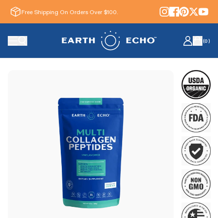
Free Shipping On Orders Over $100.
(
0
)