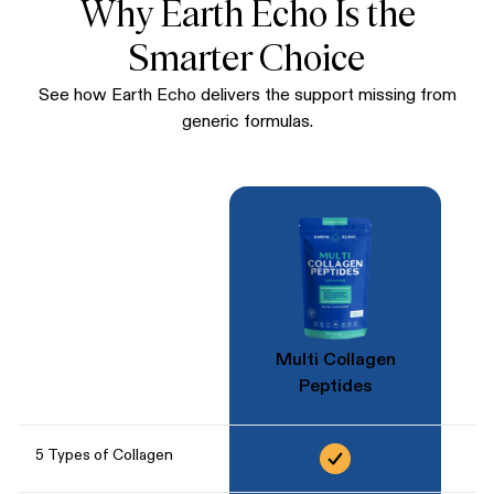
Why Earth Echo Is the
Smarter Choice
See how Earth Echo delivers the support missing from
generic formulas.
Multi Collagen
Peptides
5 Types of Collagen