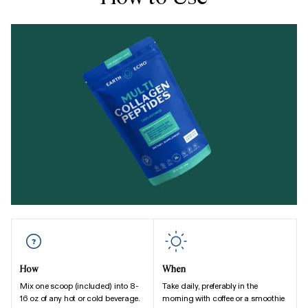
How
When
Mix one scoop (included) into 8-
Take daily, preferably in the
16 oz of any hot or cold beverage.
morning with coffee or a smoothie