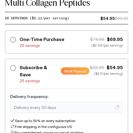
Multi Collagen Peptides
$54.95
$69.95
26
SERVINGS
($
2.11
/per serving)
One-Time Purchase
$79.99
$69.95
26 servings
($2.69/per serving)
Subscribe &
$69.95
$54.95
Most Popular
($2.11/per serving)
Save
26 servings
Delivery frequency:
Save up to 50% on every subscription
Free shipping in the contiguous US
No commitment, pause or cancel anytime