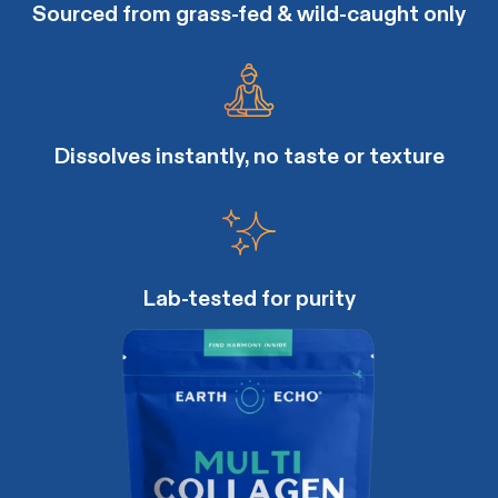
Sourced from grass-fed & wild-caught only
Dissolves instantly, no taste or texture
Lab-tested for purity