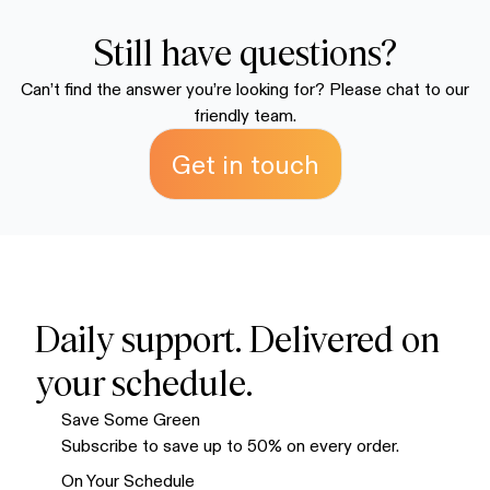
because we know you're going to love it.
discounted supply. We recommend the multiple-bag
packages to save money and ensure you always have
Still have questions?
enough on hand. Your order ships within 72 hours and
Can’t find the answer you’re looking for? Please chat to our
typically arrives within 7-10 business days.
friendly team.
Get in touch
Daily support. Delivered on
your schedule.
Save Some Green
Subscribe to save up to 50% on every order.
On Your Schedule