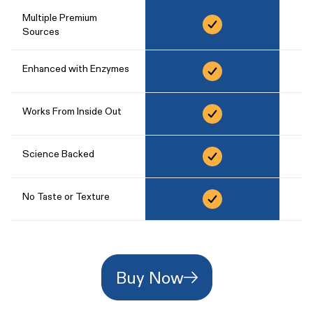
Multiple Premium
Sources
Enhanced with Enzymes
Works From Inside Out
Science Backed
No Taste or Texture
Buy Now