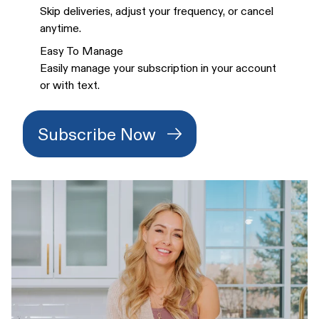
Skip deliveries, adjust your frequency, or cancel
anytime.
Easy To Manage
Easily manage your subscription in your account
or with text.
Subscribe Now