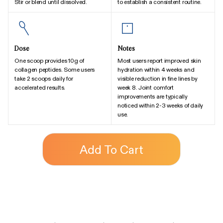
Stir or blend until dissolved.
to establish a consistent routine.
Dose
Notes
One scoop provides 10g of
Most users report improved skin
collagen peptides. Some users
hydration within 4 weeks and
take 2 scoops daily for
visible reduction in fine lines by
accelerated results.
week 8. Joint comfort
improvements are typically
noticed within 2-3 weeks of daily
use.
Add To Cart