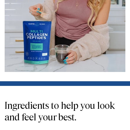
Ingredients to help you look
and feel your best.