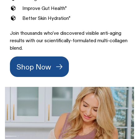
Improve Gut Health*
Better Skin Hydration*
Join thousands who've discovered visible anti-aging
results with our scientifically-formulated multi-collagen
blend.
Shop Now