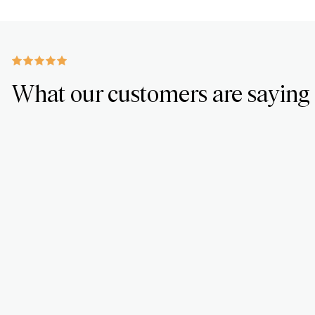
What our customers are saying