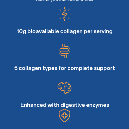
10g bioavailable collagen per serving
5 collagen types for complete support
Enhanced with digestive enzymes