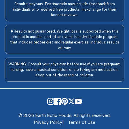
Results may vary. Testimonials may include feedback from
individuals who received free products in exchange for their
honest reviews.
‡ Results not guaranteed. Weight loss is supported when this
product is used as part of an overall healthy lifestyle program
that includes proper diet and regular exercise. Individual results
will vary.
WARNING: Consult your physician before use if you are pregnant,
nursing, have a medical condition, or are taking any medication.
Keep out of the reach of children.
© 2026 Earth Echo Foods. All rights reserved.
Privacy Policy
|
Terms of Use