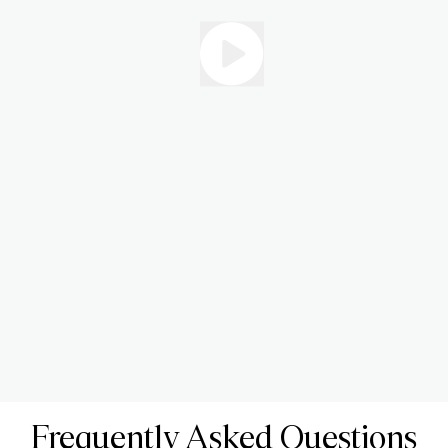
Frequently Asked Questions