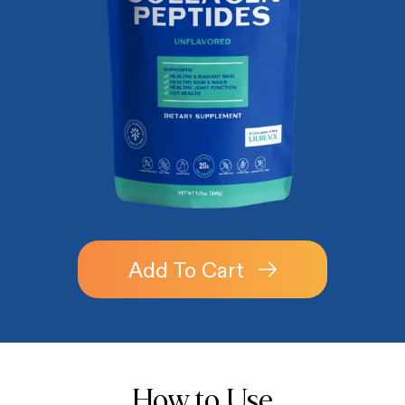
Add To Cart
How to Use