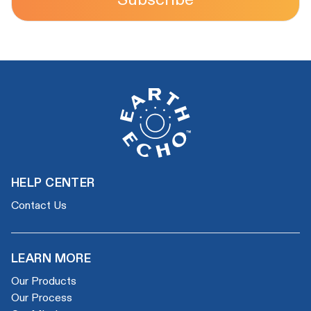
HELP CENTER
Contact Us
LEARN MORE
Our Products
Our Process