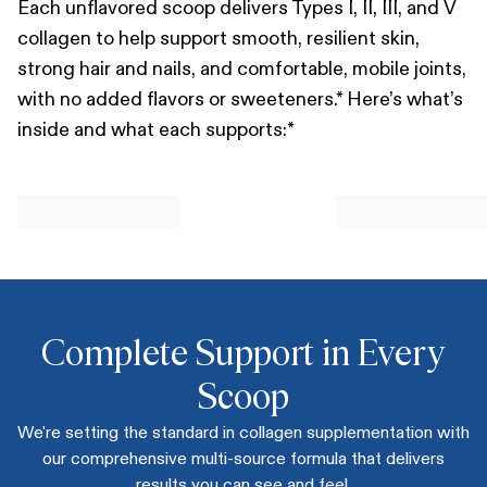
Each unflavored scoop delivers Types I, II, III, and V
collagen to help support smooth, resilient skin,
strong hair and nails, and comfortable, mobile joints,
with no added flavors or sweeteners.* Here’s what’s
inside and what each supports:*
Complete Support in Every
Scoop
We're setting the standard in collagen supplementation with
our comprehensive multi-source formula that delivers
results you can see and feel.