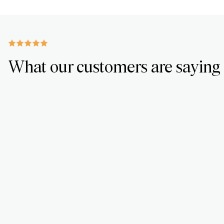
What our customers are saying