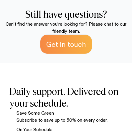
because we know you're going to love it.
discounted supply. We recommend the multiple-bag
packages to save money and ensure you always have
Still have questions?
enough on hand. Your order ships within 72 hours and
Can’t find the answer you’re looking for? Please chat to our
typically arrives within 7-10 business days.
friendly team.
Get in touch
Daily support. Delivered on
your schedule.
Save Some Green
Subscribe to save up to 50% on every order.
On Your Schedule