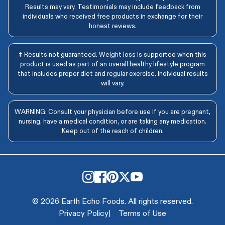
Results may vary. Testimonials may include feedback from
individuals who received free products in exchange for their
honest reviews.
‡ Results not guaranteed. Weight loss is supported when this
product is used as part of an overall healthy lifestyle program
that includes proper diet and regular exercise. Individual results
will vary.
WARNING: Consult your physician before use if you are pregnant,
nursing, have a medical condition, or are taking any medication.
Keep out of the reach of children.
© 2026 Earth Echo Foods. All rights reserved.
Privacy Policy
|
Terms of Use