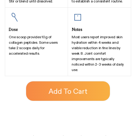
Stir or blend until dissolved.
to establish a consistent routine.
Dose
Notes
One scoop provides 10g of
Most users report improved skin
collagen peptides. Some users
hydration within 4 weeks and
take 2 scoops daily for
visible reduction in fine lines by
accelerated results.
week 8. Joint comfort
improvements are typically
noticed within 2-3 weeks of daily
use.
Add To Cart