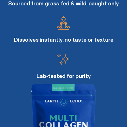
Sourced from grass-fed & wild-caught only
Dissolves instantly, no taste or texture
Lab-tested for purity