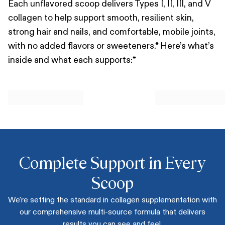
Each unflavored scoop delivers Types I, II, III, and V
collagen to help support smooth, resilient skin,
strong hair and nails, and comfortable, mobile joints,
with no added flavors or sweeteners.* Here’s what’s
inside and what each supports:*
Complete Support in Every
Scoop
We're setting the standard in collagen supplementation with
our comprehensive multi-source formula that delivers
results you can see and feel.