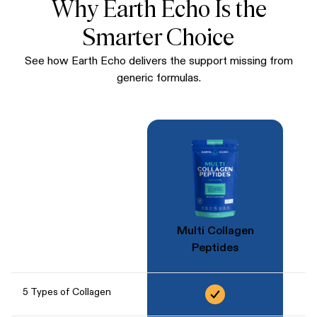
Why Earth Echo Is the
Smarter Choice
See how Earth Echo delivers the support missing from
generic formulas.
Multi Collagen
Peptides
5 Types of Collagen