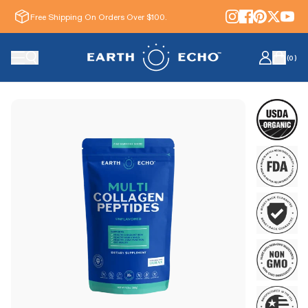
Free Shipping On Orders Over $100.
(
0
)