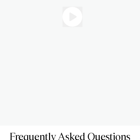
Frequently Asked Questions