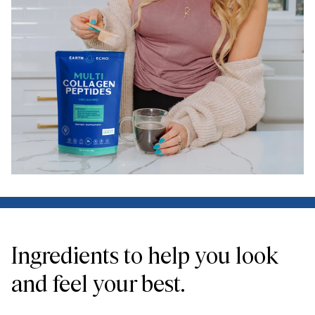
Ingredients to help you look
and feel your best.