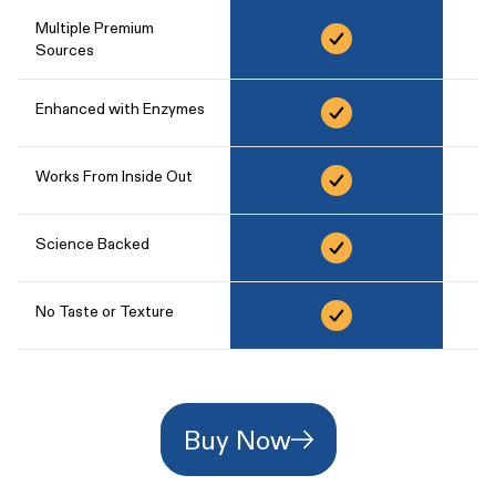
Multiple Premium
Sources
Enhanced with Enzymes
Works From Inside Out
Science Backed
No Taste or Texture
Buy Now