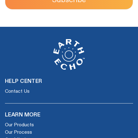
HELP CENTER
Contact Us
LEARN MORE
Our Products
Our Process