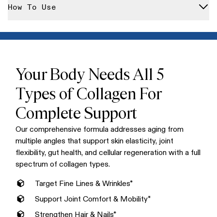
We never include artificial flavors, colors, or sweeteners. Our
How To Use
enzymes for maximum absorption, each serving delivers the
collagen is free from hormones, antibiotics, GMOs, gluten,
full spectrum of collagen your body needs.
dairy, and any fillers or flow agents that compromise purity.
Mix one scoop into your morning coffee, smoothie, or any hot
or cold beverage. Our unflavored formula dissolves
completely without altering taste or texture, making it the
easiest addition to your daily routine.
Your Body Needs All 5
Types of Collagen For
Complete Support
Our comprehensive formula addresses aging from
multiple angles that support skin elasticity, joint
flexibility, gut health, and cellular regeneration with a full
spectrum of collagen types.
Target Fine Lines & Wrinkles*
Support Joint Comfort & Mobility*
Strengthen Hair & Nails*