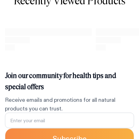
Recently Viewed Products
Join our community for health tips and
special offers
Receive emails and promotions for all natural
products you can trust.
Subscribe