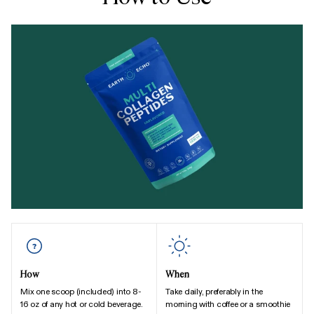
How
When
Mix one scoop (included) into 8-
Take daily, preferably in the
16 oz of any hot or cold beverage.
morning with coffee or a smoothie