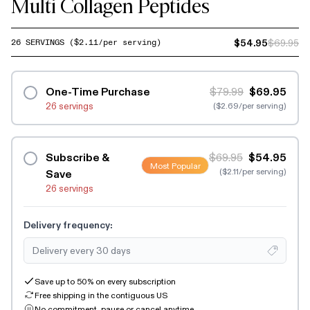
Multi Collagen Peptides
$54.95
$69.95
26
SERVINGS
($
2.11
/per serving)
One-Time Purchase
$79.99
$69.95
26 servings
($2.69/per serving)
Subscribe &
$69.95
$54.95
Most Popular
($2.11/per serving)
Save
26 servings
Delivery frequency:
Save up to 50% on every subscription
Free shipping in the contiguous US
No commitment, pause or cancel anytime