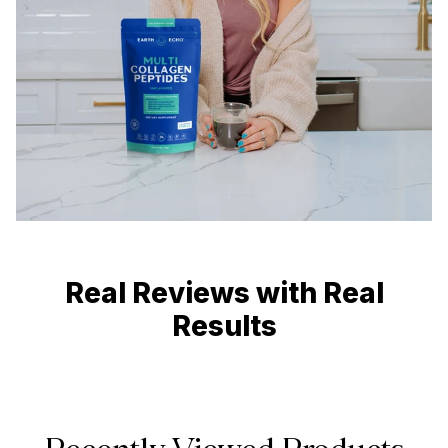
Real Reviews with Real
Results