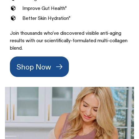
Improve Gut Health*
Better Skin Hydration*
Join thousands who've discovered visible anti-aging
results with our scientifically-formulated multi-collagen
blend.
Shop Now