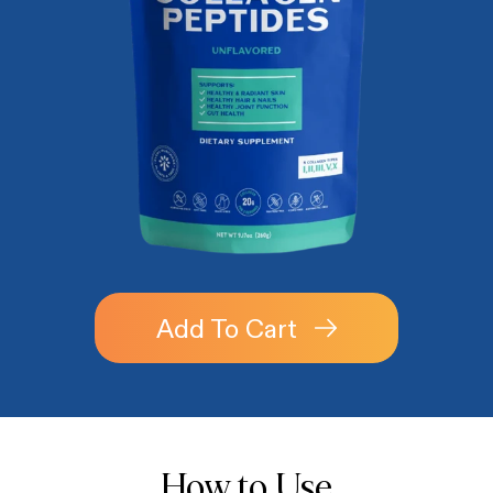
Add To Cart
How to Use