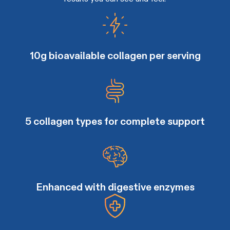
10g bioavailable collagen per serving
5 collagen types for complete support
Enhanced with digestive enzymes