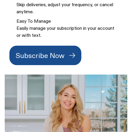
Skip deliveries, adjust your frequency, or cancel
anytime.
Easy To Manage
Easily manage your subscription in your account
or with text.
Subscribe Now