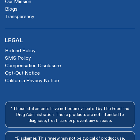
Our Mission
Blogs
Transparency
LEGAL
Refund Policy
SMS Policy
Compensation Disclosure
Opt-Out Notice
California Privacy Notice
* These statements have not been evaluated by The Food and
Drug Administration. These products are not intended to
diagnose, treat, cure or prevent any disease.
^Disclaimer: This review may not be typical of product use.