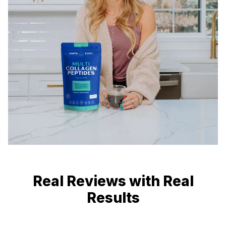
Real Reviews with Real
Results