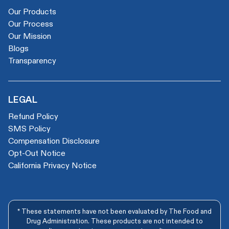
Our Products
Our Process
Our Mission
Blogs
Transparency
LEGAL
Refund Policy
SMS Policy
Compensation Disclosure
Opt-Out Notice
California Privacy Notice
* These statements have not been evaluated by The Food and
Drug Administration. These products are not intended to