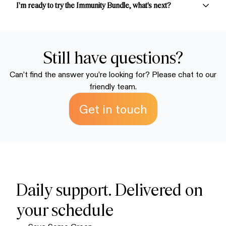
creamier sip.
reorders.
guarantee. If you're not satisfied or don't love the taste,
I'm ready to try the Immunity Bundle, what's next?
simply email us at
support@earthechofoods.com
for a
refund. We stand behind blends because we know
Simply choose your preferred package to secure your
you're going to love them.
discounted supply. We recommend the subscription
packages to save money and ensure you always have
Still have questions?
enough on hand. Your order ships within 72 hours and
Can’t find the answer you’re looking for? Please chat to our
typically arrives within 7-10 business days.
friendly team.
Get in touch
Daily support. Delivered on
your schedule