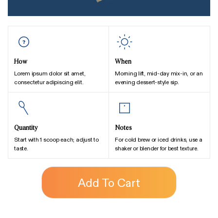
How
When
Lorem ipsum dolor sit amet,
Morning lift, mid-day mix-in, or an
consectetur adipiscing elit.
evening dessert-style sip.
Quantity
Notes
Start with 1 scoop each; adjust to
For cold brew or iced drinks, use a
taste.
shaker or blender for best texture.
Add To Cart