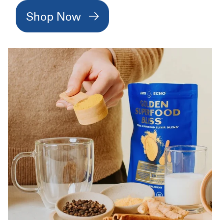
Shop Now