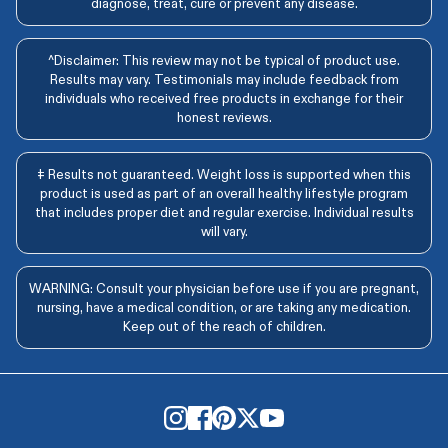
diagnose, treat, cure or prevent any disease.
^Disclaimer: This review may not be typical of product use.
Results may vary. Testimonials may include feedback from
individuals who received free products in exchange for their
honest reviews.
‡ Results not guaranteed. Weight loss is supported when this
product is used as part of an overall healthy lifestyle program
that includes proper diet and regular exercise. Individual results
will vary.
WARNING: Consult your physician before use if you are pregnant,
nursing, have a medical condition, or are taking any medication.
Keep out of the reach of children.