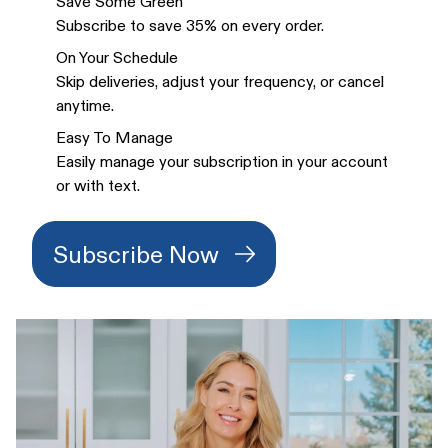
Save Some Green
Subscribe to save 35% on every order.
On Your Schedule
Skip deliveries, adjust your frequency, or cancel
anytime.
Easy To Manage
Easily manage your subscription in your account
or with text.
Subscribe Now