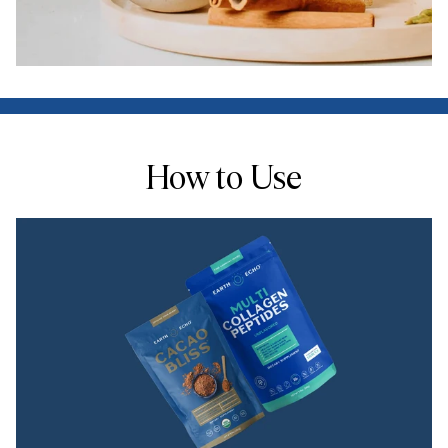
How to Use