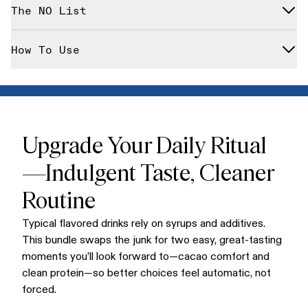
Cacao Bliss (pouch)
— ceremonial-style cacao blend
The NO List
with essential nutrients.* Boost your immune system's
function with this powerful 2-in-1 bundle.*
Multi-Collagen Peptides (pouch)
— unflavored, easy-
dissolving protein
Designed with clean standards in mind—gluten-free, dairy-
How To Use
free, corn-free, with no artificial flavoring. (Collagen is
bovine-derived; not vegan.)
Stir 1 scoop Cacao Bliss into hot water/milk or coffee; froth
10–15 seconds. Add 1 scoop Collagen to hot or cold drinks,
smoothies, or oatmeal—stirs in cleanly without changing
flavor.
Upgrade Your Daily Ritual
—Indulgent Taste, Cleaner
Routine
Typical flavored drinks rely on syrups and additives.
This bundle swaps the junk for two easy, great-tasting
moments you’ll look forward to—cacao comfort and
clean protein—so better choices feel automatic, not
forced.