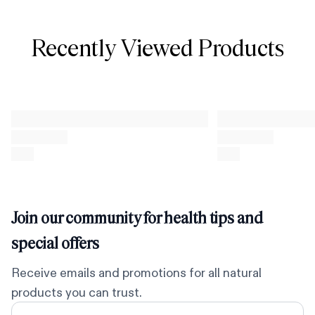
Recently Viewed Products
Join our community for health tips and
special offers
Receive emails and promotions for all natural
products you can trust.