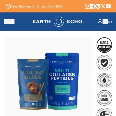
Free Shipping On Orders Over $100.
(
0
)