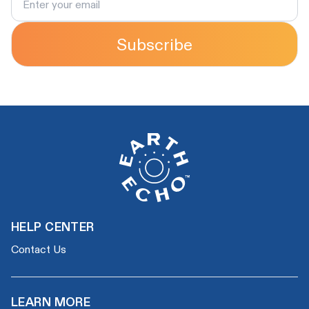
Subscribe
HELP CENTER
Contact Us
LEARN MORE