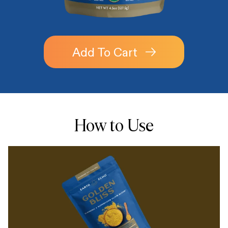
Add To Cart
How to Use