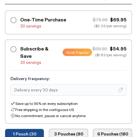
One-Time Purchase
$79.99
$69.95
30 servings
($2.33/per serving)
Subscribe &
$69.95
$54.95
Most Popular
($1.83/per serving)
Save
30 servings
Delivery frequency:
Save up to 50% on every subscription
Free shipping in the contiguous US
No commitment, pause or cancel anytime
1 Pouch (30
3 Pouches (90
6 Pouches (180