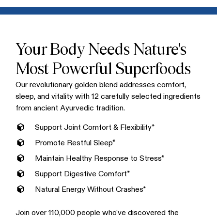
Mix one scoop into warm water, milk, or your favorite non-
conventional supplements.
dairy alternative for a creamy, delicious golden latte. Enjoy
Golden Bliss in the morning or evening. Many love it as a
soothing bedtime ritual that supports restful sleep.
Your Body Needs Nature's
Most Powerful Superfoods
Our revolutionary golden blend addresses comfort,
sleep, and vitality with 12 carefully selected ingredients
from ancient Ayurvedic tradition.
Support Joint Comfort & Flexibility*
Promote Restful Sleep*
Maintain Healthy Response to Stress*
Support Digestive Comfort*
Natural Energy Without Crashes*
Join over 110,000 people who've discovered the