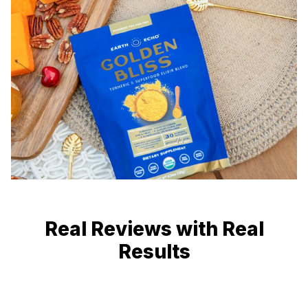
Real Reviews with Real
Results