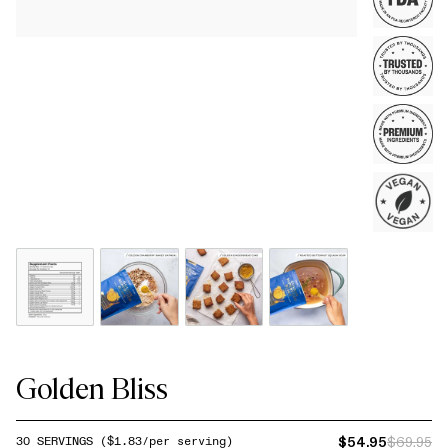
Golden Bliss
$54.95
$69.95
30
SERVINGS
($
1.83
/per serving)