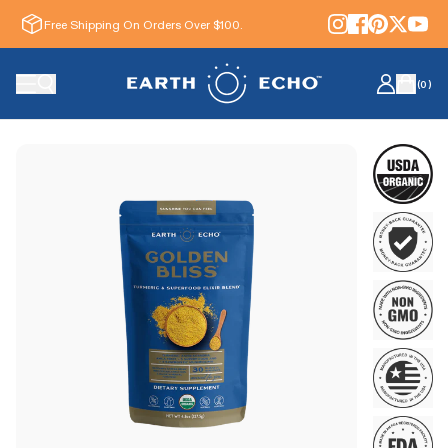
Free Shipping On Orders Over $100.
(
0
)