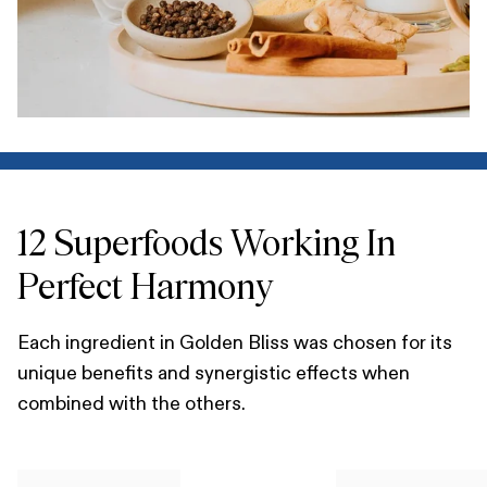
12 Superfoods Working In
Perfect Harmony
Each ingredient in Golden Bliss was chosen for its
unique benefits and synergistic effects when
combined with the others.