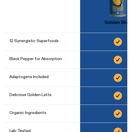
Golden Bliss
12 Synergistic Superfoods
Black Pepper for Absorption
Adaptogens Included
Delicious Golden Latte
Organic Ingredients
Lab-Tested