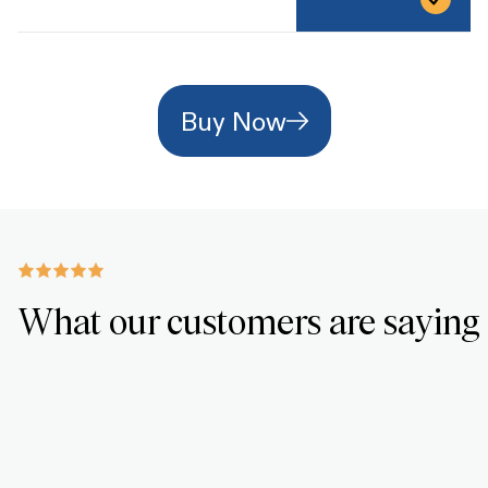
Buy Now
What our customers are saying