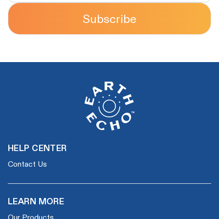
Subscribe
HELP CENTER
Contact Us
LEARN MORE
Our Products