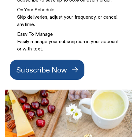
On Your Schedule
Skip deliveries, adjust your frequency, or cancel
anytime.
Easy To Manage
Easily manage your subscription in your account
or with text.
Subscribe Now