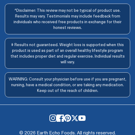
^Disclaimer: This review may not be typical of product use.
Results may vary. Testimonials may include feedback from
individuals who received free products in exchange for their
honest reviews.
‡ Results not guaranteed. Weight loss is supported when this
product is used as part of an overall healthy lifestyle program
that includes proper diet and regular exercise. Individual results
will vary.
WARNING: Consult your physician before use if you are pregnant,
nursing, have a medical condition, or are taking any medication.
Keep out of the reach of children.
© 2026 Earth Echo Foods. All rights reserved.