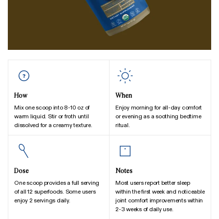
How
When
Mix one scoop into 8-10 oz of
Enjoy morning for all-day comfort
warm liquid. Stir or froth until
or evening as a soothing bedtime
dissolved for a creamy texture.
ritual.
Dose
Notes
One scoop provides a full serving
Most users report better sleep
of all 12 superfoods. Some users
within the first week and noticeable
enjoy 2 servings daily.
joint comfort improvements within
2-3 weeks of daily use.