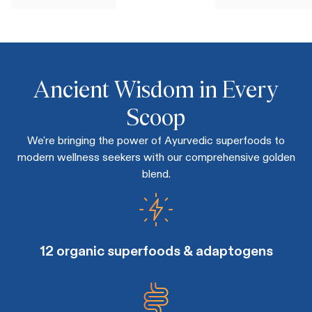
Ancient Wisdom in Every
Scoop
We're bringing the power of Ayurvedic superfoods to
modern wellness seekers with our comprehensive golden
blend.
12 organic superfoods & adaptogens