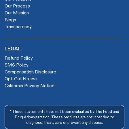
Our Process
Our Mission
Blogs
Transparency
LEGAL
Refund Policy
SMS Policy
Compensation Disclosure
Opt-Out Notice
California Privacy Notice
* These statements have not been evaluated by The Food and
Drug Administration. These products are not intended to
diagnose, treat, cure or prevent any disease.