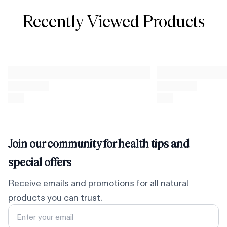
Recently Viewed Products
Join our community for health tips and
special offers
Receive emails and promotions for all natural
products you can trust.