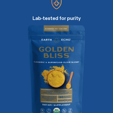
Lab-tested for purity