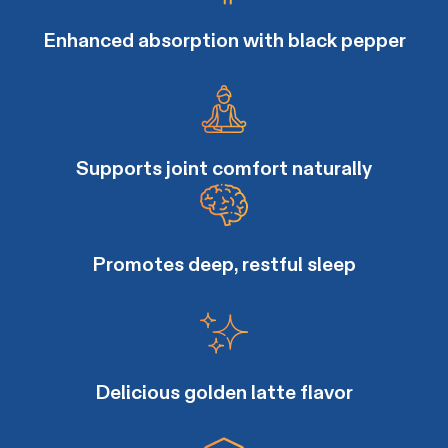
Enhanced absorption with black pepper
Supports joint comfort naturally
Promotes deep, restful sleep
Delicious golden latte flavor