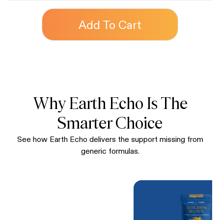
Add To Cart
Why Earth Echo Is The
Smarter Choice
See how Earth Echo delivers the support missing from
generic formulas.