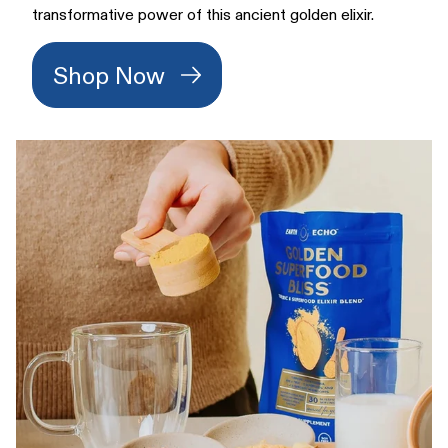
transformative power of this ancient golden elixir.
Shop Now